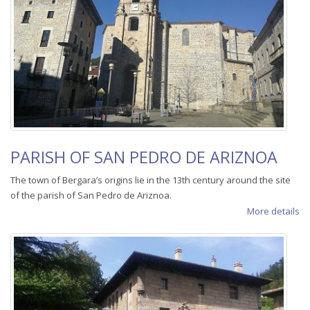
PARISH OF SAN PEDRO DE ARIZNOA
The town of Bergara’s origins lie in the 13th century around the site
of the parish of San Pedro de Ariznoa.
More details