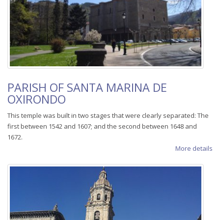
PARISH OF SANTA MARINA DE
OXIRONDO
This temple was built in two stages that were clearly separated: The
first between 1542 and 1607; and the second between 1648 and
1672.
More details