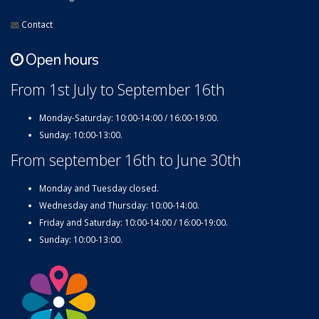
Contact
Open hours
From 1st July to September 16th
Monday-Saturday: 10:00-14:00 / 16:00-19:00.
Sunday: 10:00-13:00.
From september 16th to June 30th
Monday and Tuesday closed.
Wednesday and Thursday: 10:00-14:00.
Friday and Saturday: 10:00-14:00 / 16:00-19:00.
Sunday: 10:00-13:00.