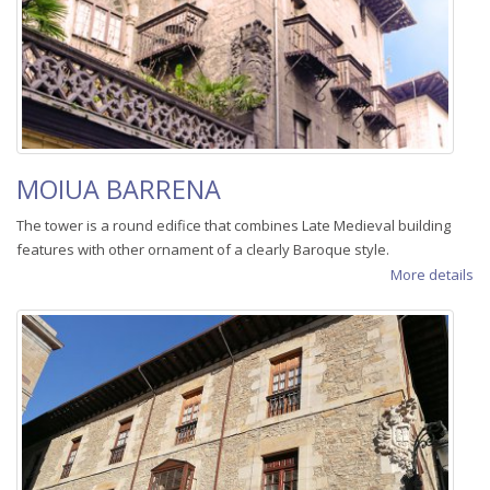
MOIUA BARRENA
The tower is a round edifice that combines Late Medieval building
features with other ornament of a clearly Baroque style.
More details