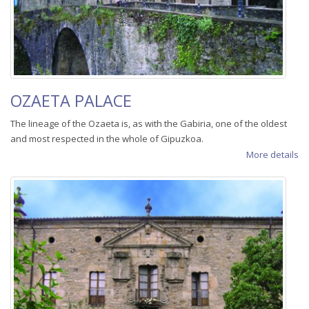
OZAETA PALACE
The lineage of the Ozaeta is, as with the Gabiria, one of the oldest
and most respected in the whole of Gipuzkoa.
More details