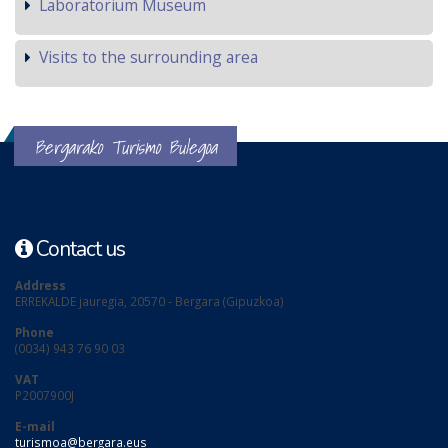
Laboratorium Museum
Visits to the surrounding area
Bergarako Turismo Bulegoa
Contact us
Address
ERREKALDE jauregia, 20570 - Bergara (Gipuzkoa)
Phone
(0034) 943 76 90 03
VAT
P2007900J
E-mail
turismoa@bergara.eus