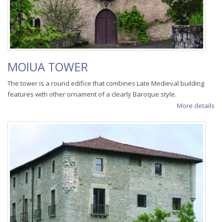
MOIUA TOWER
The tower is a round edifice that combines Late Medieval building
features with other ornament of a clearly Baroque style.
More details