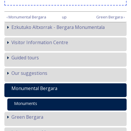
‹ Monumental Bergara
up
Green Bergara ›
Ezkutuko Altxorrak - Bergara Monumentala
Visitor Information Centre
Guided tours
Our suggestions
Monumental Bergara
Monuments
Green Bergara