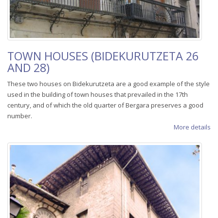
TOWN HOUSES (BIDEKURUTZETA 26
AND 28)
These two houses on Bidekurutzeta are a good example of the style
used in the building of town houses that prevailed in the 17th
century, and of which the old quarter of Bergara preserves a good
number.
More details