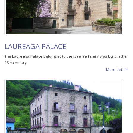
LAUREAGA PALACE
The Laureaga Palace belonging to the Izagirre family was built in the
16th century.
More details