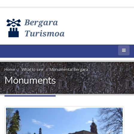
Home
What to see
Monumental Bergara
Monuments