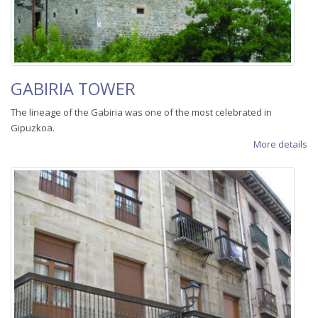
GABIRIA TOWER
The lineage of the Gabiria was one of the most celebrated in
Gipuzkoa.
More details