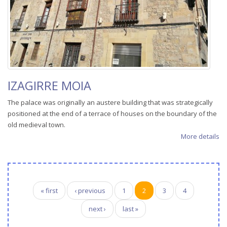
IZAGIRRE MOIA
The palace was originally an austere building that was strategically
positioned at the end of a terrace of houses on the boundary of the
old medieval town.
More details
Pages
« first
‹ previous
1
2
3
4
next ›
last »