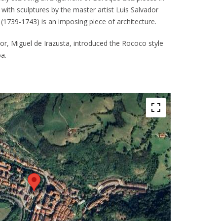
with sculptures by the master artist Luis Salvador
(1739-1743) is an imposing piece of architecture.
ator, Miguel de Irazusta, introduced the Rococo style
a.