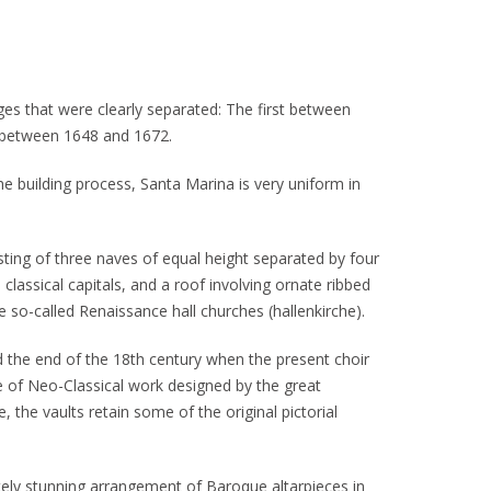
ges that were clearly separated: The first between
 between 1648 and 1672.
he building process, Santa Marina is very uniform in
isting of three naves of equal height separated by four
 classical capitals, and a roof involving ornate ribbed
he so-called Renaissance hall churches (hallenkirche).
the end of the 18th century when the present choir
e of Neo-Classical work designed by the great
e, the vaults retain some of the original pictorial
utely stunning arrangement of Baroque altarpieces in