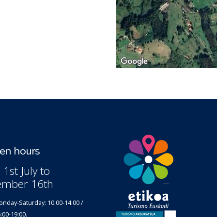
n hours
1st July to
ember 16th
nday-Saturday: 10:00-14:00 /
:00-19:00.