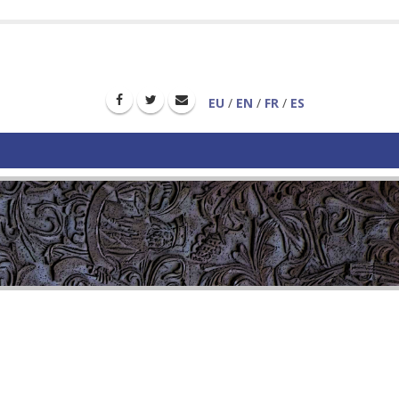
EU
/
EN
/
FR
/
ES