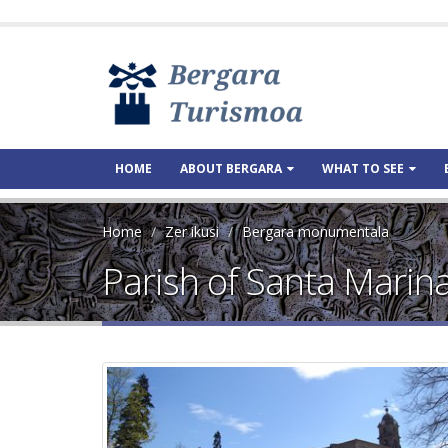
HOME
ABOUT BERGARA
WHAT TO SEE
Home
Zer ikusi
Bergara monumentala
Parish of Santa Marin