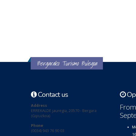
Bergarako Turismo Bulegoa
Contact us
Ope
From 
Address
ERREKALDE jauregia, 20570 - Bergara
Sept
(Gipuzkoa)
Phone
Mo
(0034) 943 76 90 03
16