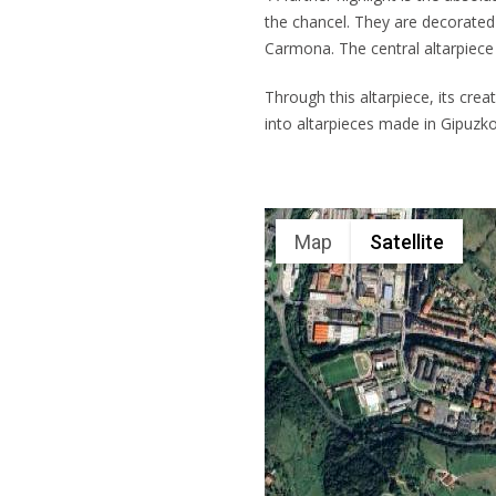
the chancel. They are decorated 
Carmona. The central altarpiece 
Through this altarpiece, its cre
into altarpieces made in Gipuzko
Map
Satellite