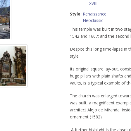
XVIII
Style:
Renaissance
Neoclassic
This temple was built in two sta
1542 and 1607; and the second
Despite this long time-lapse in t
style.
Its original square lay-out, cons
huge pillars with plain shafts and
vaults, is a typical example of t
The church was enlarged toward 
was built, a magnificent exampl
architect Alejo de Miranda. Insid
ornament (1582).
A further highlight is the absol