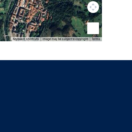
Keyboard shortcuts
Image may be subject to copyright
Terms