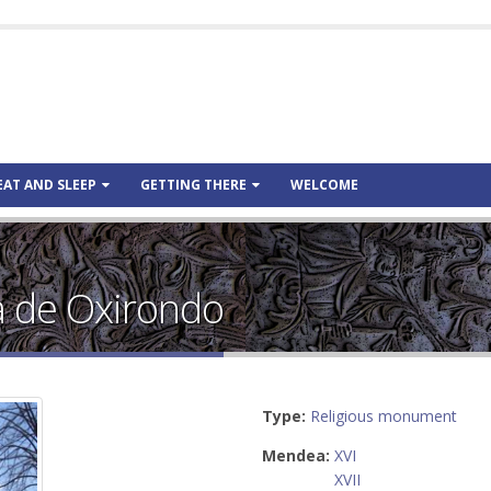
EAT AND SLEEP
GETTING THERE
WELCOME
a de Oxirondo
Type:
Religious monument
Mendea:
XVI
XVII