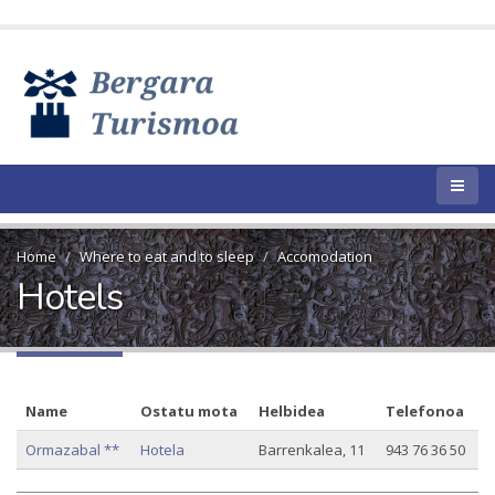
Home
Where to eat and to sleep
Accomodation
Hotels
Name
Ostatu mota
Helbidea
Telefonoa
Ormazabal **
Hotela
Barrenkalea, 11
943 76 36 50