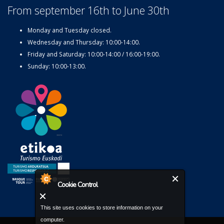
From september 16th to June 30th
Monday and Tuesday closed.
Wednesday and Thursday: 10:00-14:00.
Friday and Saturday: 10:00-14:00 / 16:00-19:00.
Sunday: 10:00-13:00.
Cookie Control
This site uses cookies to store information on your
computer.