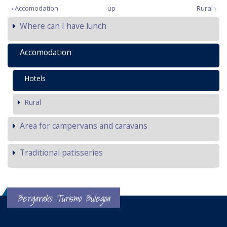
‹ Accomodation
up
Rural ›
Where can I have lunch
Accomodation
Hotels
Rural
Area for campervans and caravans
Traditional patisseries
Bergarako Turismo Bulegoa