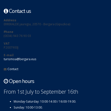
Contact us
Address
ERREKALDE jauregia, 20570 - Bergara (Gipuzkoa)
Phone
(0034) 943 76 90 03
VAT
P2007900J
E-mail
turismoa@bergara.eus
Contact
Open hours
From 1st July to September 16th
Monday-Saturday: 10:00-14:00 / 16:00-19:00.
Sunday: 10:00-13:00.