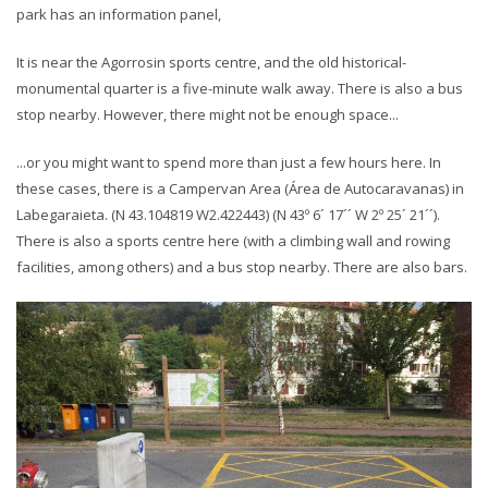
park has an information panel,
It is near the Agorrosin sports centre, and the old historical-
monumental quarter is a five-minute walk away. There is also a bus
stop nearby. However, there might not be enough space...
...or you might want to spend more than just a few hours here. In
these cases, there is a Campervan Area (Área de Autocaravanas) in
Labegaraieta. (N 43.104819 W2.422443) (N 43º 6´ 17´´ W 2º 25´ 21´´).
There is also a sports centre here (with a climbing wall and rowing
facilities, among others) and a bus stop nearby. There are also bars.