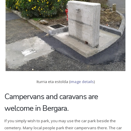
Iturria eta estolda (
image details
)
Campervans and caravans are
welcome in Bergara.
If you simply wish to park, you may use the car park beside the
cemetery. Many local people park their campervans there. The car