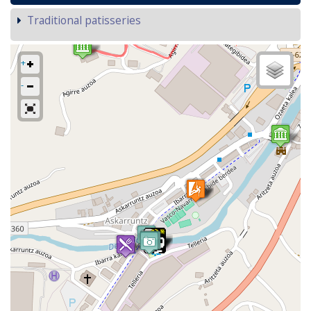
Traditional patisseries
+
-