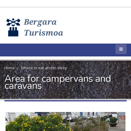
Home
Where to eat and to sleep
Area for campervans and
caravans