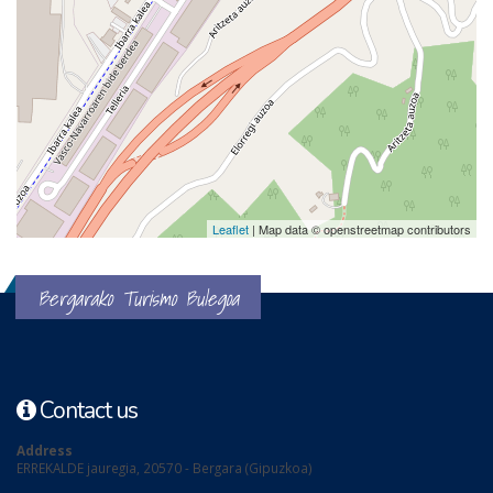
Leaflet
| Map data © openstreetmap contributors
Bergarako Turismo Bulegoa
Contact us
Address
ERREKALDE jauregia, 20570 - Bergara (Gipuzkoa)