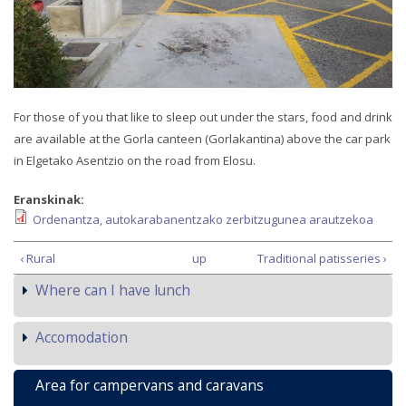
For those of you that like to sleep out under the stars, food and drink
are available at the Gorla canteen (Gorlakantina) above the car park
in Elgetako Asentzio on the road from Elosu.
Eranskinak:
Ordenantza, autokarabanentzako zerbitzugunea arautzekoa
‹ Rural
up
Traditional patisseries ›
Where can I have lunch
Accomodation
Area for campervans and caravans