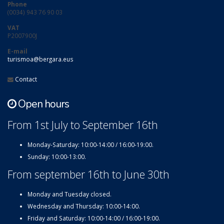
Phone
(0034) 943 76 90 03
VAT
P2007900J
E-mail
turismoa@bergara.eus
Contact
Open hours
From 1st July to September 16th
Monday-Saturday: 10:00-14:00 / 16:00-19:00.
Sunday: 10:00-13:00.
From september 16th to June 30th
Monday and Tuesday closed.
Wednesday and Thursday: 10:00-14:00.
Friday and Saturday: 10:00-14:00 / 16:00-19:00.