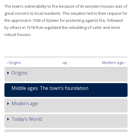
The town’s vulnerability to fire because of its wooden houses was of
great concern to local residents. This situation led to their request for
the approval in 1506 of bylaws for protecting against fire, followed
by others in 1518 that regulated the rebuilding of safer and more
robust houses.
‹ Origins
up
Modern age ›
Origins
Middle ages: The town’s foundation
Modern age
Today’s World