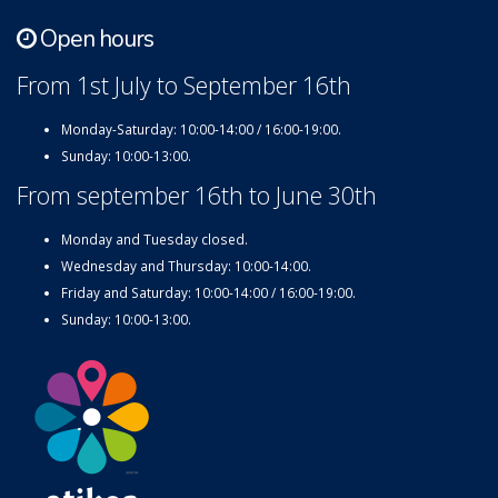
Open hours
From 1st July to September 16th
Monday-Saturday: 10:00-14:00 / 16:00-19:00.
Sunday: 10:00-13:00.
From september 16th to June 30th
Monday and Tuesday closed.
Wednesday and Thursday: 10:00-14:00.
Friday and Saturday: 10:00-14:00 / 16:00-19:00.
Sunday: 10:00-13:00.