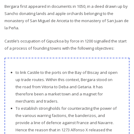
Bergara first appeared in documents in 1050, in a deed drawn up by
Sancho donating lands and apple orchards belonging to the
monastery of San Miguel de Ariceta to the monastery of San Juan de
la Peña.
Castile’s occupation of Gipuzkoa by force in 1200 signalled the start
of a process of founding towns with the following objectives:
to link Castile to the ports on the Bay of Biscay and open
up trade routes. Within this context, Bergara stood on
the road from Vitoria to Deba and Getaria. It has
therefore been a market town and a magnet for
merchants and traders.
To establish strongholds for counteracting the power of
the various warring factions, the banderizos, and
provide a line of defence against France and Navarre.
Hence the reason that in 1273 Alfonso X released the