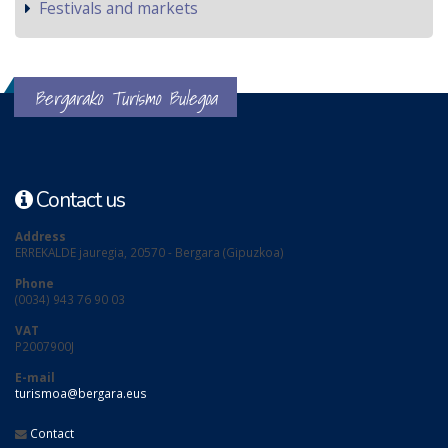
Festivals and markets
Bergarako Turismo Bulegoa
Contact us
Address
ERREKALDE jauregia, 20570 - Bergara (Gipuzkoa)
Phone
(0034) 943 76 90 03
VAT
P2007900J
E-mail
turismoa@bergara.eus
Contact