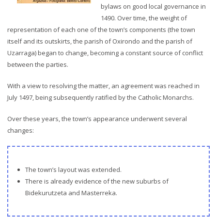
bylaws on good local governance in
1490. Over time, the weight of
representation of each one of the town’s components (the town
itself and its outskirts, the parish of Oxirondo and the parish of
Uzarraga) began to change, becoming a constant source of conflict
between the parties.
With a view to resolving the matter, an agreement was reached in
July 1497, being subsequently ratified by the Catholic Monarchs.
Over these years, the town’s appearance underwent several
changes:
The town’s layout was extended.
There is already evidence of the new suburbs of
Bidekurutzeta and Masterreka.