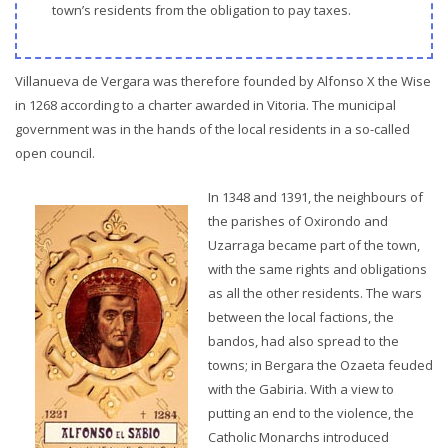
town’s residents from the obligation to pay taxes.
Villanueva de Vergara was therefore founded by Alfonso X the Wise
in 1268 according to a charter awarded in Vitoria. The municipal
government was in the hands of the local residents in a so-called
open council.
In 1348 and 1391, the neighbours of
the parishes of Oxirondo and
Uzarraga became part of the town,
with the same rights and obligations
as all the other residents. The wars
between the local factions, the
bandos, had also spread to the
towns; in Bergara the Ozaeta feuded
with the Gabiria. With a view to
putting an end to the violence, the
Catholic Monarchs introduced