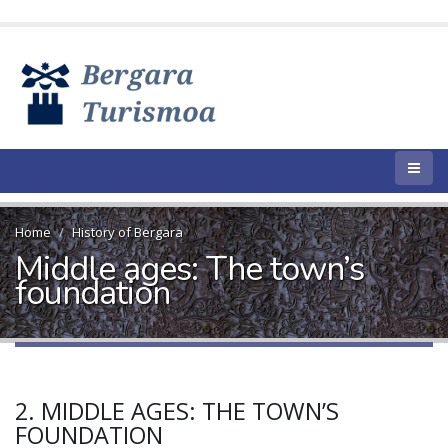
Home
History of Bergara
Middle ages: The town’s
foundation
2. MIDDLE AGES: THE TOWN’S
FOUNDATION