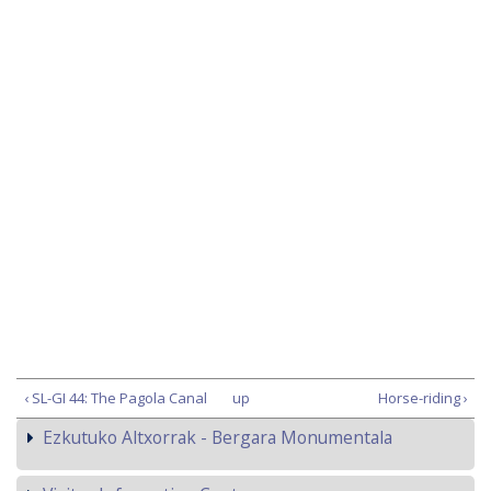
‹ SL-GI 44: The Pagola Canal
up
Horse-riding ›
Ezkutuko Altxorrak - Bergara Monumentala