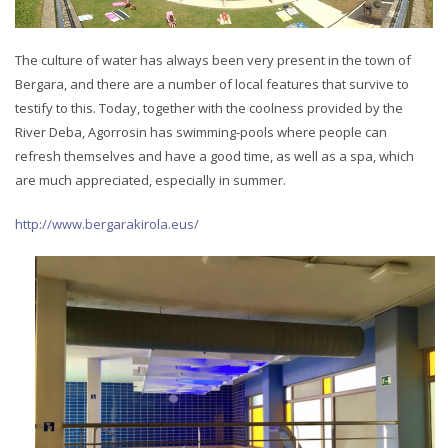
The culture of water has always been very present in the town of
Bergara, and there are a number of local features that survive to
testify to this. Today, together with the coolness provided by the
River Deba, Agorrosin has swimming-pools where people can
refresh themselves and have a good time, as well as a spa, which
are much appreciated, especially in summer.
http://www.bergarakirola.eus/