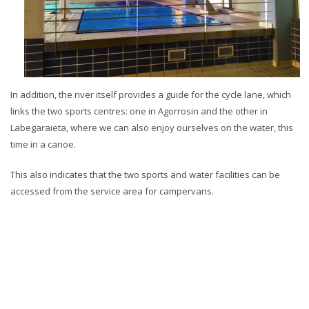
In addition, the river itself provides a guide for the cycle lane, which
links the two sports centres: one in Agorrosin and the other in
Labegaraieta, where we can also enjoy ourselves on the water, this
time in a canoe.
This also indicates that the two sports and water facilities can be
accessed from the service area for campervans.