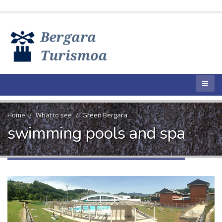
Home
What to see
Green Bergara
swimming pools and spa