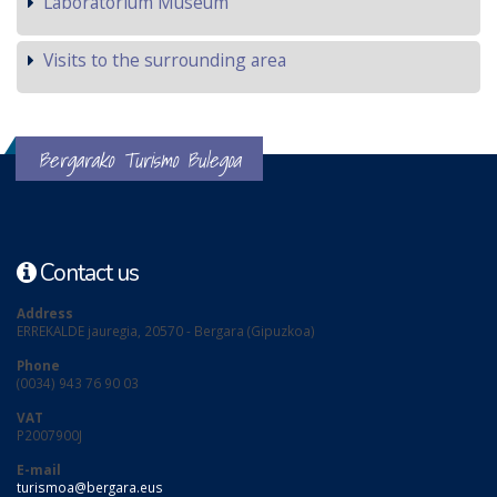
Laboratorium Museum
Visits to the surrounding area
Bergarako Turismo Bulegoa
Contact us
Address
ERREKALDE jauregia, 20570 - Bergara (Gipuzkoa)
Phone
(0034) 943 76 90 03
VAT
P2007900J
E-mail
turismoa@bergara.eus