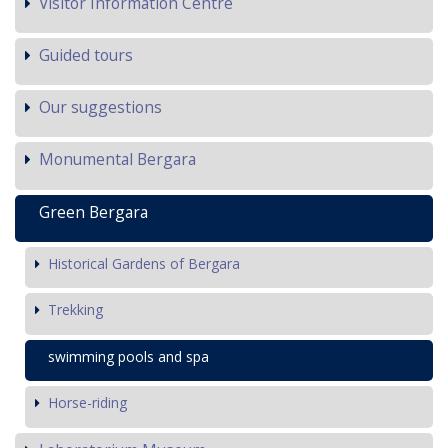
Visitor Information Centre
Guided tours
Our suggestions
Monumental Bergara
Green Bergara
Historical Gardens of Bergara
Trekking
swimming pools and spa
Horse-riding