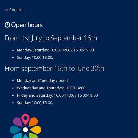
Contact
Open hours
From 1st July to September 16th
Monday-Saturday: 10:00-14:00 / 16:00-19:00.
Sunday: 10:00-13:00.
From september 16th to June 30th
Monday and Tuesday closed.
Wednesday and Thursday: 10:00-14:00.
Friday and Saturday: 10:00-14:00 / 16:00-19:00.
Sunday: 10:00-13:00.