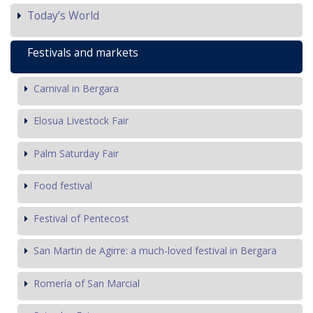
Today’s World
Festivals and markets
Carnival in Bergara
Elosua Livestock Fair
Palm Saturday Fair
Food festival
Festival of Pentecost
San Martin de Agirre: a much-loved festival in Bergara
Romería of San Marcial