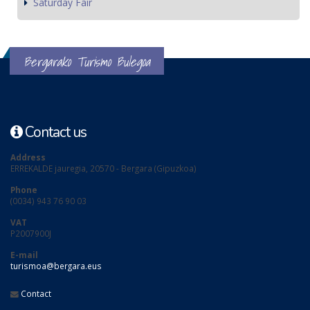
Saturday Fair
Bergarako Turismo Bulegoa
Contact us
Address
ERREKALDE jauregia, 20570 - Bergara (Gipuzkoa)
Phone
(0034) 943 76 90 03
VAT
P2007900J
E-mail
turismoa@bergara.eus
Contact