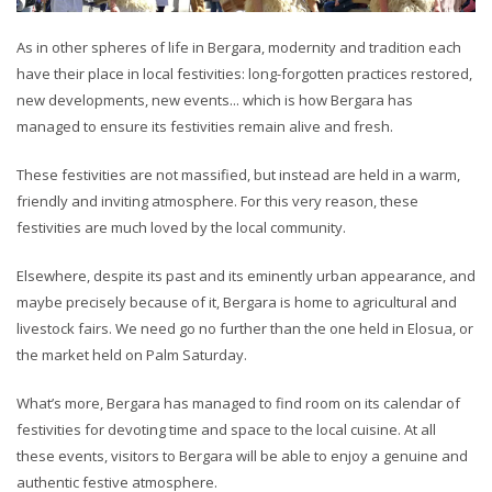
As in other spheres of life in Bergara, modernity and tradition each
have their place in local festivities: long-forgotten practices restored,
new developments, new events... which is how Bergara has
managed to ensure its festivities remain alive and fresh.
These festivities are not massified, but instead are held in a warm,
friendly and inviting atmosphere. For this very reason, these
festivities are much loved by the local community.
Elsewhere, despite its past and its eminently urban appearance, and
maybe precisely because of it, Bergara is home to agricultural and
livestock fairs. We need go no further than the one held in Elosua, or
the market held on Palm Saturday.
What’s more, Bergara has managed to find room on its calendar of
festivities for devoting time and space to the local cuisine. At all
these events, visitors to Bergara will be able to enjoy a genuine and
authentic festive atmosphere.