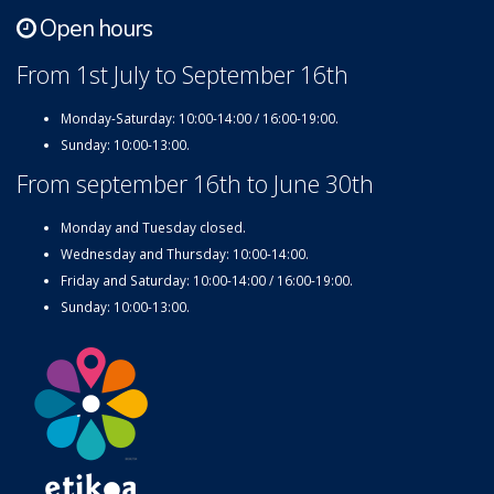
Open hours
From 1st July to September 16th
Monday-Saturday: 10:00-14:00 / 16:00-19:00.
Sunday: 10:00-13:00.
From september 16th to June 30th
Monday and Tuesday closed.
Wednesday and Thursday: 10:00-14:00.
Friday and Saturday: 10:00-14:00 / 16:00-19:00.
Sunday: 10:00-13:00.