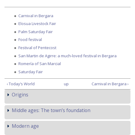
Carnival in Bergara
Elosua Livestock Fair
Palm Saturday Fair
Food festival
Festival of Pentecost
San Martin de Agirre: a much-loved festival in Bergara
Romería of San Marcial
Saturday Fair
‹ Today’s World
up
Carnival in Bergara ›
Origins
Middle ages: The town’s foundation
Modern age