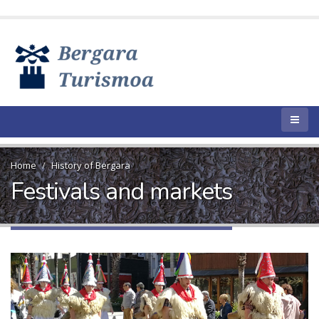
Home
History of Bergara
Festivals and markets