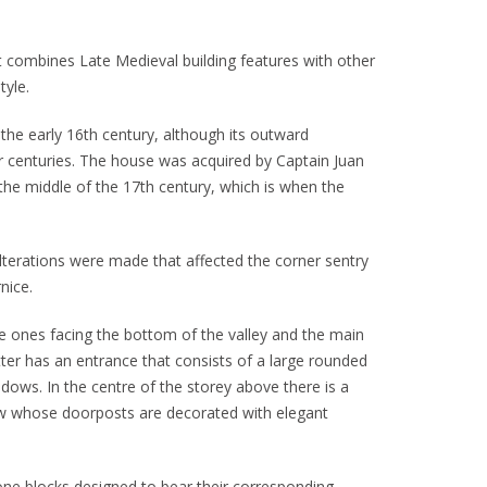
t combines Late Medieval building features with other
tyle.
 the early 16th century, although its outward
 centuries. The house was acquired by Captain Juan
the middle of the 17th century, which is when the
alterations were made that affected the corner sentry
nice.
 ones facing the bottom of the valley and the main
tter has an entrance that consists of a large rounded
ndows. In the centre of the storey above there is a
ow whose doorposts are decorated with elegant
tone blocks designed to bear their corresponding