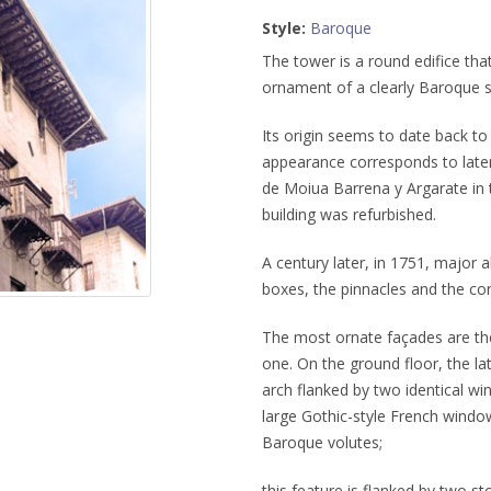
Style:
Baroque
The tower is a round edifice tha
ornament of a clearly Baroque s
Its origin seems to date back to
appearance corresponds to later
de Moiua Barrena y Argarate in 
building was refurbished.
A century later, in 1751, major 
boxes, the pinnacles and the cor
The most ornate façades are the
one. On the ground floor, the la
arch flanked by two identical wi
large Gothic-style French wind
Baroque volutes;
this feature is flanked by two s