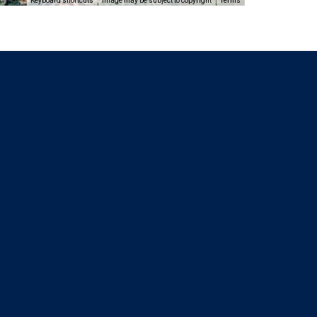
Keyboard shortcuts
Image may be subject to copyright
Terms