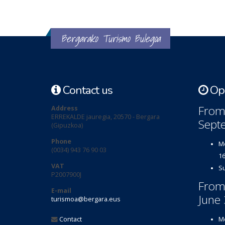
Bergarako Turismo Bulegoa
Contact us
Ope
From 
Address
ERREKALDE jauregia, 20570 - Bergara
Sept
(Gipuzkoa)
Phone
Mo
(0034) 943 76 90 03
16
VAT
Su
P2007900J
From
E-mail
June 
turismoa@bergara.eus
Contact
Mo