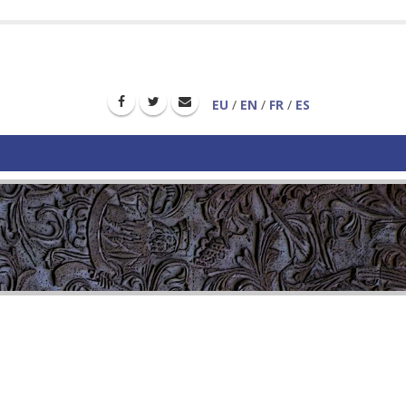
EU
/
EN
/
FR
/
ES