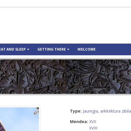
EAT AND SLEEP
GETTING THERE
WELCOME
Type:
Jauregia, arkitektura zibila
Mendea:
XVII
XVIII