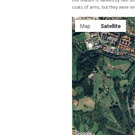
coats of arms, but they were n
Map
Satellite