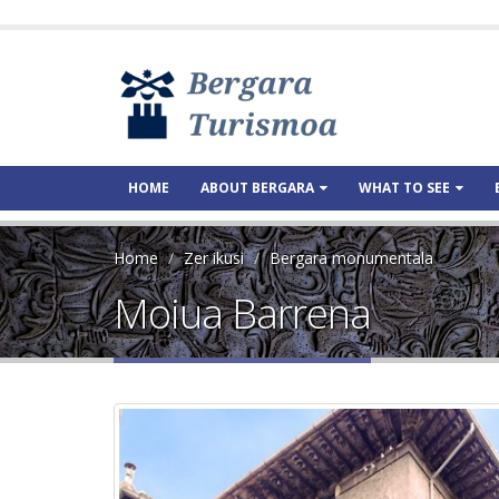
HOME
ABOUT BERGARA
WHAT TO SEE
Home
Zer ikusi
Bergara monumentala
Moiua Barrena