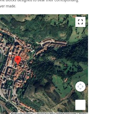
ever made.