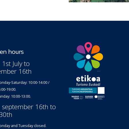
n hours
1st July to
ember 16th
nday-Saturday: 10:00-14:00 /
:00-19:00.
nday: 10:00-13:00.
 september 16th to
30th
nday and Tuesday closed.