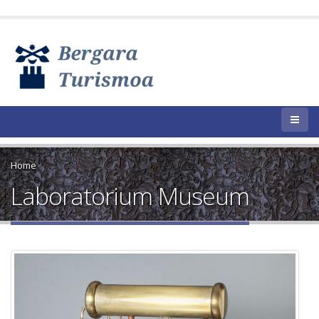
Home
Laboratorium Museum