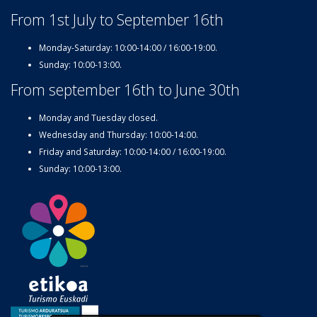
From 1st July to September 16th
Monday-Saturday: 10:00-14:00 / 16:00-19:00.
Sunday: 10:00-13:00.
From september 16th to June 30th
Monday and Tuesday closed.
Wednesday and Thursday: 10:00-14:00.
Friday and Saturday: 10:00-14:00 / 16:00-19:00.
Sunday: 10:00-13:00.