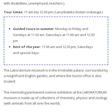
with disabilities, unemployed, teachers.)
Tour times:
11 am eta 12.30 pm ( Larunbateko bisiten ordutegia )
Guided tours in summer
: Monday to Friday and
Sundays at 11.30 am. Saturdays at 11.00 am and 12.30
pm
Rest of the year:
11.00 am and 12.30 pm, Saturdays
and special days.
The Laboratorium museum is in the Errekalde palace, surrounded by
a magnificent English garden, and where the tourist office is also
located.
The interesting permanent science exhibition at the LABORATORIUM
museum is made up of collections of chemistry, physics and zoology
(with animals from all over the world).