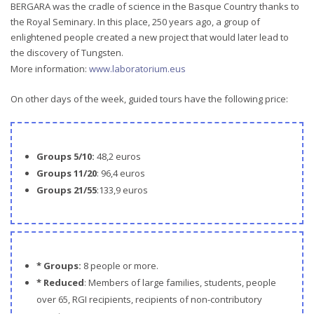
BERGARA was the cradle of science in the Basque Country thanks to
the Royal Seminary. In this place, 250 years ago, a group of
enlightened people created a new project that would later lead to
the discovery of Tungsten.
More information:
www.laboratorium.eus
On other days of the week, guided tours have the following price:
Groups 5/10:
48,2 euros
Groups 11/20
: 96,4 euros
Groups 21/55
:133,9 euros
* Groups:
8 people or more.
* Reduced
: Members of large families, students, people
over 65, RGI recipients, recipients of non-contributory