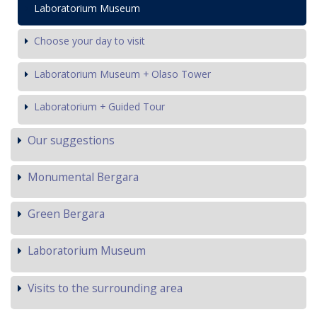
Laboratorium Museum
Choose your day to visit
Laboratorium Museum + Olaso Tower
Laboratorium + Guided Tour
Our suggestions
Monumental Bergara
Green Bergara
Laboratorium Museum
Visits to the surrounding area