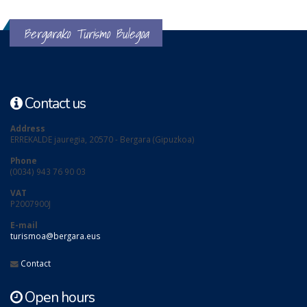
Bergarako Turismo Bulegoa
Contact us
Address
ERREKALDE jauregia, 20570 - Bergara (Gipuzkoa)
Phone
(0034) 943 76 90 03
VAT
P2007900J
E-mail
turismoa@bergara.eus
Contact
Open hours