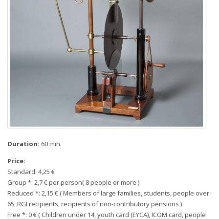
Duration:
60 min.
Price:
Standard: 4,25 €
Group *: 2,7 € per person( 8 people or more )
Reduced *: 2,15 € ( Members of large families, students, people over
65, RGI recipients, recipients of non-contributory pensions )
Free *: 0 € ( Children under 14, youth card (EYCA), ICOM card, people