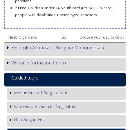
pensions.
* Free
: Children under 14, youth card (EYCA), ICOM card,
people with disabilities, unemployed, teachers.
‹ Historic gardens
up
Choose your day to visit ›
Ezkutuko Altxorrak - Bergara Monumentala
Visitor Information Centre
Guided tours
Monuments of Bergara tour
San Pedro elizaren bisita gidatua
Historic gardens