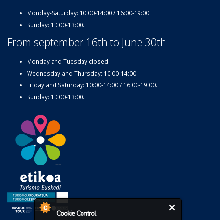
Monday-Saturday: 10:00-14:00 / 16:00-19:00.
Sunday: 10:00-13:00.
From september 16th to June 30th
Monday and Tuesday closed.
Wednesday and Thursday: 10:00-14:00.
Friday and Saturday: 10:00-14:00 / 16:00-19:00.
Sunday: 10:00-13:00.
Cookie Control