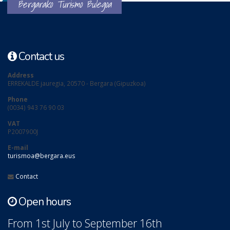
Bergarako Turismo Bulegoa
Contact us
Address
ERREKALDE jauregia, 20570 - Bergara (Gipuzkoa)
Phone
(0034) 943 76 90 03
VAT
P2007900J
E-mail
turismoa@bergara.eus
Contact
Open hours
From 1st July to September 16th