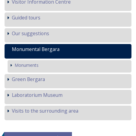
Visitor Information Centre
Guided tours
Our suggestions
Monumental Bergara
Monuments
Green Bergara
Laboratorium Museum
Visits to the surrounding area