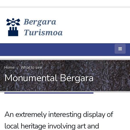
Home
What to see
Monumental Bergara
An extremely interesting display of
local heritage involving art and