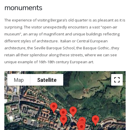
monuments
The experience of visiting Bergara’s old quarter is as pleasant as it is
surprising. The visitor unexpectedly encounters a vast “open-air
museum”, an array of magnificent and unique buildings reflecting
different styles of architecture. Italian or Central European
architecture, the Seville Baroque School, the Basque Gothic...they
retain all their splendour along these streets, where we can see
unique example of 16th-18th century European art.
Map
Satellite