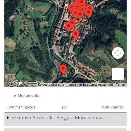
Keyboard shortcuts
Image may be subject to copyright
Terms
Monuments
‹ Wolfram goxoa
up
Monuments ›
Ezkutuko Altxorrak - Bergara Monumentala