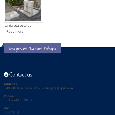
Iturria eta estolda
Read more
about AK gunea
Bergarako Turismo Bulegoa
Contact us
Address
ERREKALDE jauregia, 20570 - Bergara (Gipuzkoa)
Phone
(0034) 943 76 90 03
VAT
P2007900J