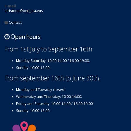
E-mail
turismoa@bergara.eus
Contact
Open hours
From 1st July to September 16th
Monday-Saturday: 10:00-14:00 / 16:00-19:00.
Sunday: 10:00-13:00.
From september 16th to June 30th
Monday and Tuesday closed.
Wednesday and Thursday: 10:00-14:00.
Friday and Saturday: 10:00-14:00 / 16:00-19:00.
Sunday: 10:00-13:00.