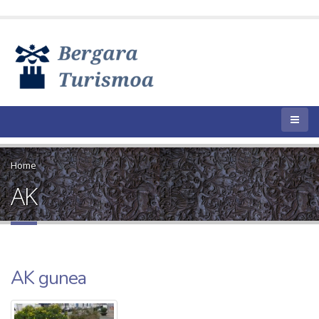
Home
AK
AK gunea