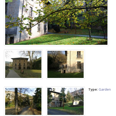
Type:
Garden