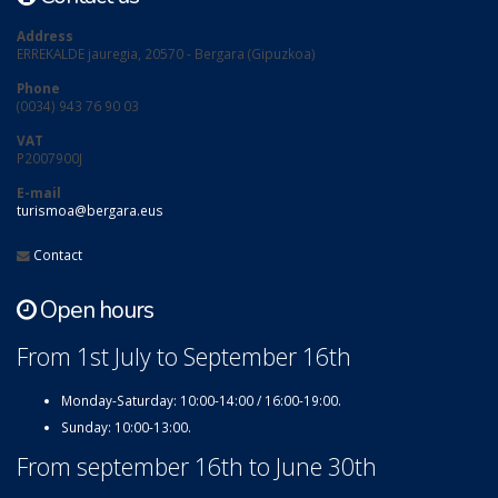
Address
ERREKALDE jauregia, 20570 - Bergara (Gipuzkoa)
Phone
(0034) 943 76 90 03
VAT
P2007900J
E-mail
turismoa@bergara.eus
Contact
Open hours
From 1st July to September 16th
Monday-Saturday: 10:00-14:00 / 16:00-19:00.
Sunday: 10:00-13:00.
From september 16th to June 30th