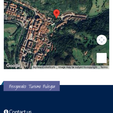
Keyboard shortcuts
Image may be subject to copyright
Terms
Bergarako Turismo Bulegoa
Contact us