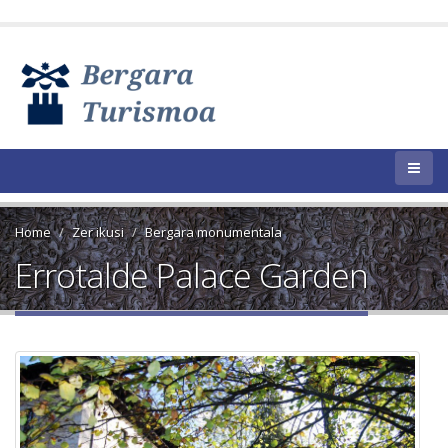
Home
Zer ikusi
Bergara monumentala
Errotalde Palace Garden