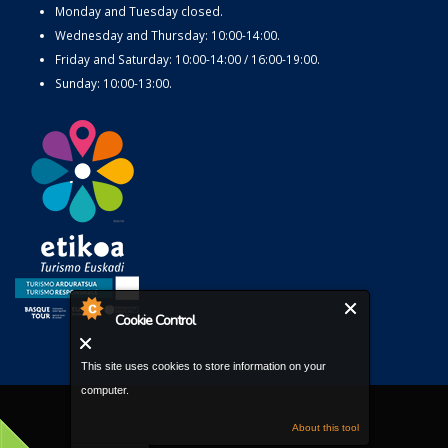
Monday and Tuesday closed.
Wednesday and Thursday: 10:00-14:00.
Friday and Saturday: 10:00-14:00 / 16:00-19:00.
Sunday: 10:00-13:00.
Cookie Control
This site uses cookies to store information on your
computer.
About this tool