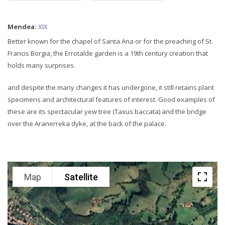
Mendea:
XIX
Better known for the chapel of Santa Ana or for the preaching of St.
Francis Borgia, the Errotalde garden is a 19th century creation that
holds many surprises.
and despite the many changes it has undergone, it still retains plant
specimens and architectural features of interest. Good examples of
these are its spectacular yew tree (Taxus baccata) and the bridge
over the Aranerreka dyke, at the back of the palace.
Map
Satellite