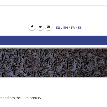
EU
/
EN
/
FR
/
ES
dates from the 19th century.