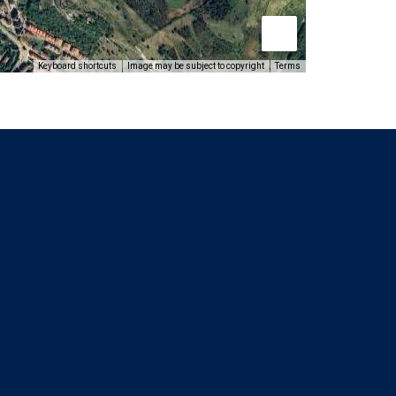
Keyboard shortcuts
Image may be subject to copyright
Terms