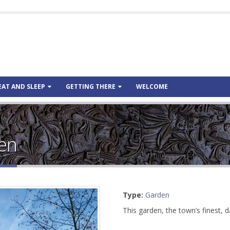
EAT AND SLEEP
GETTING THERE
WELCOME
den
Type:
Garden
This garden, the town’s finest, 