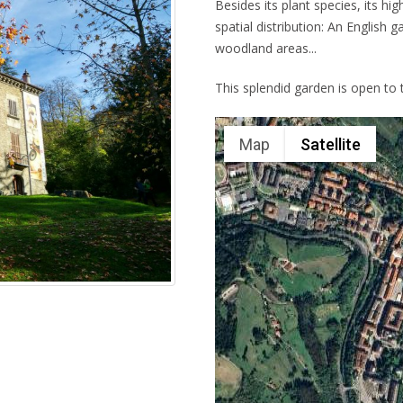
Besides its plant species, its hig
spatial distribution: An English 
woodland areas...
This splendid garden is open to t
Map
Satellite