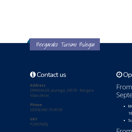
Bergarako Turismo Bulegoa
Contact us
Ope
From 
Address
ERREKALDE jauregia, 20570 - Bergara
Sept
(Gipuzkoa)
Phone
Mo
(0034) 943 76 90 03
16
VAT
Su
P2007900J
From