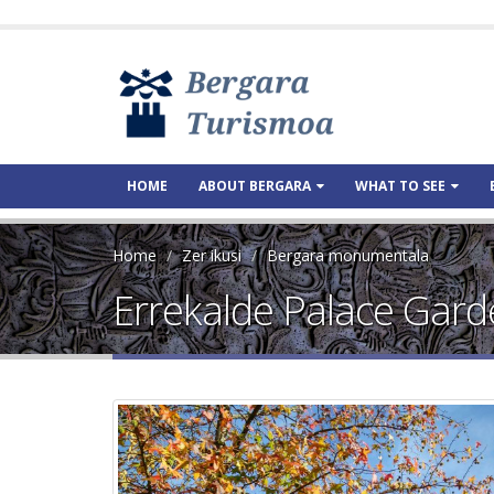
HOME
ABOUT BERGARA
WHAT TO SEE
Home
Zer ikusi
Bergara monumentala
Errekalde Palace Gar