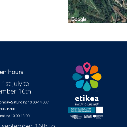
n hours
1st July to
ember 16th
nday-Saturday: 10:00-14:00 /
:00-19:00.
nday: 10:00-13:00.
 september 16th to