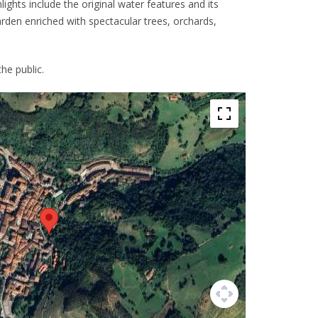
hlights include the original water features and its
garden enriched with spectacular trees, orchards,
he public.