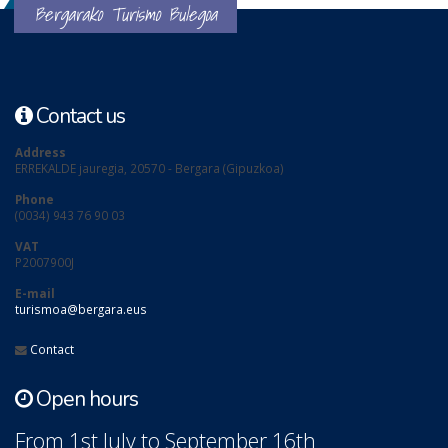
Bergarako Turismo Bulegoa
Contact us
Address
ERREKALDE jauregia, 20570 - Bergara (Gipuzkoa)
Phone
(0034) 943 76 90 03
VAT
P2007900J
E-mail
turismoa@bergara.eus
Contact
Open hours
From 1st July to September 16th