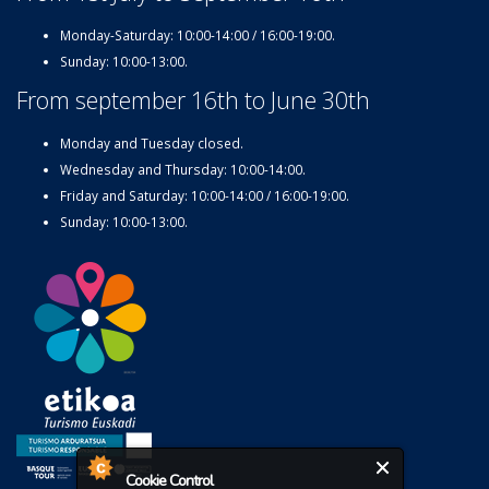
Monday-Saturday: 10:00-14:00 / 16:00-19:00.
Sunday: 10:00-13:00.
From september 16th to June 30th
Monday and Tuesday closed.
Wednesday and Thursday: 10:00-14:00.
Friday and Saturday: 10:00-14:00 / 16:00-19:00.
Sunday: 10:00-13:00.
Cookie Control