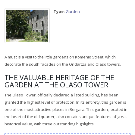
Type:
Garden
A must is a visit to the little gardens on Komenio Street, which
decorate the south facades on the Ondartza and Olaso towers.
THE VALUABLE HERITAGE OF THE
GARDEN AT THE OLASO TOWER
The Olaso Tower, officially declared a listed building, has been
granted the highest level of protection. In its entirety, this garden is
one of the most attractive places in Bergara. This garden, located in
the heart of the old quarter, also contains unique features of great
historical value, with three outstanding highlights: