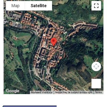
Map
Satellite
Keyboard shortcuts
Image may be subject to copyright
Terms