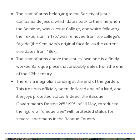
The coat of arms belonging to the Society of Jesus -
Compañía de Jesús, which dates back to the time when
the Seminary was a Jesuit College, and which following
their expulsion in 1767 was removed from the college’s
façade (the Seminary’s original facade, as the current
one dates from 1867).
The coat of arms above the Jesuits’ own one is a finely
worked Baroque piece that probably dates from the end
of the 17th century.
There is a magnolia standing at the end of the garden.
This tree has officially been declared one of a kind, and
it enjoys protected status. Indeed, the Basque
Government’s Decree 265/1995, of 16 May, introduced
the figure of “unique tree” with protected status for
several specimens in the Basque Country.