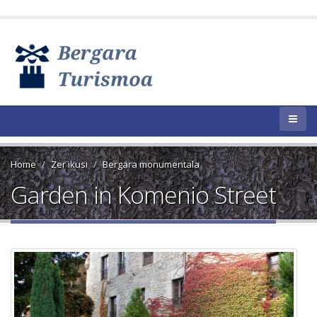
Home
Zer ikusi
Bergara monumentala
Garden in Komenio Street