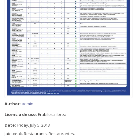
Author:
admin
Licencia de uso:
Erabilera librea
Date:
Friday, July 5, 2013
Jatetxeak. Restaurants. Restaurantes.