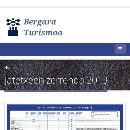
Home
Jatetxeen zerrenda 2013