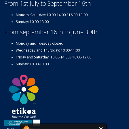
From 1st July to September 16th
Monday-Saturday: 10:00-14:00 / 16:00-19:00.
Sunday: 10:00-13:00.
From september 16th to June 30th
Monday and Tuesday closed.
Wednesday and Thursday: 10:00-14:00.
Friday and Saturday: 10:00-14:00 / 16:00-19:00.
Sunday: 10:00-13:00.