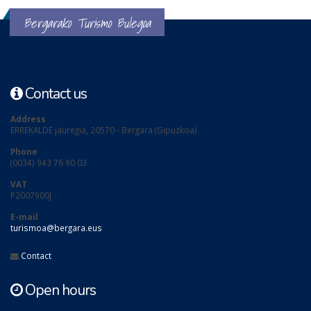
Bergarako Turismo Bulegoa
Contact us
Address
ERREKALDE jauregia, 20570 - Bergara (Gipuzkoa)
Phone
(0034) 943 76 90 03
VAT
P2007900J
E-mail
turismoa@bergara.eus
Contact
Open hours