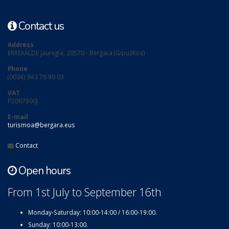
Contact us
Address
ERREKALDE jauregia, 20570 - Bergara (Gipuzkoa)
Phone
(0034) 943 76 90 03
VAT
P2007900J
E-mail
turismoa@bergara.eus
Contact
Open hours
From 1st July to September 16th
Monday-Saturday: 10:00-14:00 / 16:00-19:00.
Sunday: 10:00-13:00.