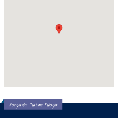
Bergarako Turismo Bulegoa