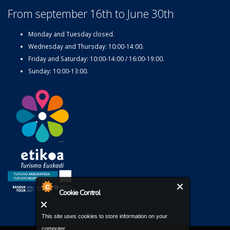
From september 16th to June 30th
Monday and Tuesday closed.
Wednesday and Thursday: 10:00-14:00.
Friday and Saturday: 10:00-14:00 / 16:00-19:00.
Sunday: 10:00-13:00.
Cookie Control
This site uses cookies to store information on your
computer.