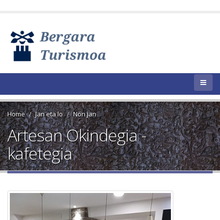
Home
Jan eta lo
Non jan
Artesan Okindegia -
kafetegia