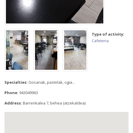
Type of activity:
Cafeteria
Specialties:
Gosariak, pastelak, ogia...
Phone:
943049963
Address:
Barrenkalea 7, behea (atzekaldea)