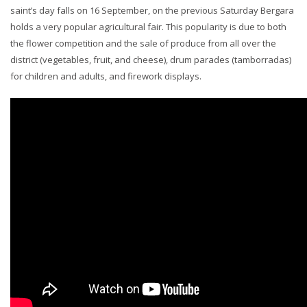
saint’s day falls on 16 September, on the previous Saturday Bergara
holds a very popular agricultural fair. This popularity is due to both
the flower competition and the sale of produce from all over the
district (vegetables, fruit, and cheese), drum parades (tamborradas)
for children and adults, and firework displays.