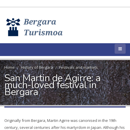
Home
History of Bergara
Festivals and markets
San Martin de Agirre: a
much-loved festival in
Bergara
Originally from Bergara, Martin Agirre was canonised in the 19th
century, several centuries after his martyrdom in Japan. Although his