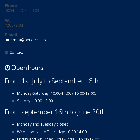
Phone
(0034) 943 76 90 03
VAT
P2007900J
E-mail
turismoa@bergara.eus
Contact
Open hours
From 1st July to September 16th
Monday-Saturday: 10:00-14:00 / 16:00-19:00.
Sunday: 10:00-13:00.
From september 16th to June 30th
Monday and Tuesday closed.
Wednesday and Thursday: 10:00-14:00.
Friday and Saturday: 10:00-14:00 / 16:00-19:00.