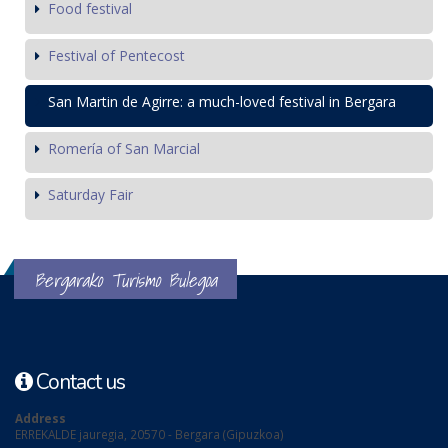
Food festival
Festival of Pentecost
San Martin de Agirre: a much-loved festival in Bergara
Romería of San Marcial
Saturday Fair
Bergarako Turismo Bulegoa
Contact us
Address
ERREKALDE jauregia, 20570 - Bergara (Gipuzkoa)