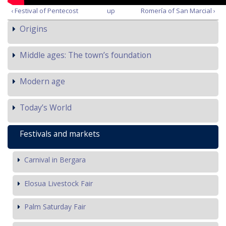
‹ Festival of Pentecost
up
Romería of San Marcial ›
Origins
Middle ages: The town’s foundation
Modern age
Today’s World
Festivals and markets
Carnival in Bergara
Elosua Livestock Fair
Palm Saturday Fair