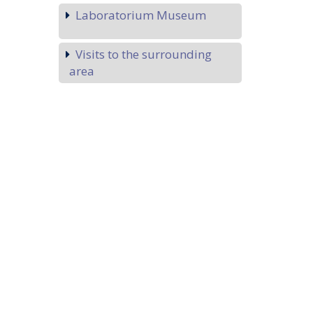
Laboratorium Museum
Visits to the surrounding
area