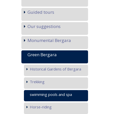
Guided tours
Our suggestions
Monumental Bergara
Green Bergara
Historical Gardens of Bergara
Trekking
swimming pools and spa
Horse-riding