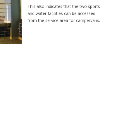
This also indicates that the two sports
and water facilities can be accessed
from the service area for campervans.