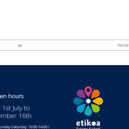
up
Horse-
n hours
1st July to
ember 16th
nday-Saturday: 10:00-14:00 /