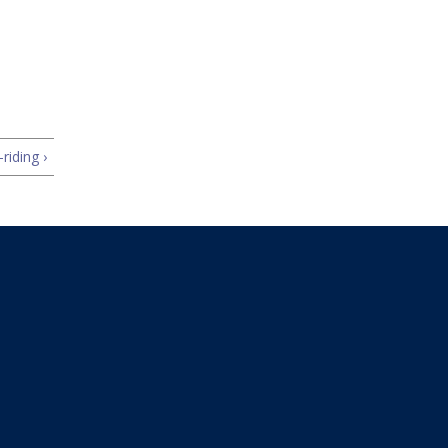
riding ›