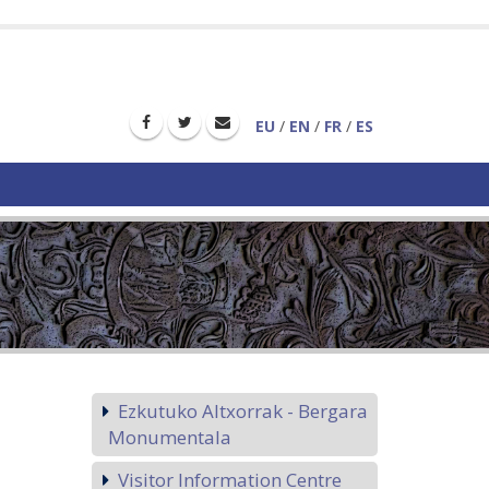
EU
/
EN
/
FR
/
ES
Ezkutuko Altxorrak - Bergara
Monumentala
Visitor Information Centre