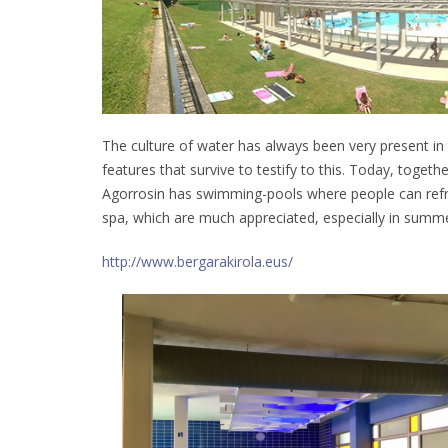
The culture of water has always been very present in
features that survive to testify to this. Today, toget
Agorrosin has swimming-pools where people can refr
spa, which are much appreciated, especially in summe
http://www.bergarakirola.eus/