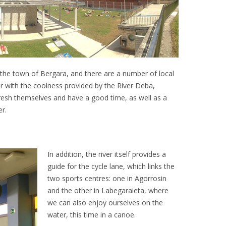
 the town of Bergara, and there are a number of local
her with the coolness provided by the River Deba,
esh themselves and have a good time, as well as a
r.
In addition, the river itself provides a
guide for the cycle lane, which links the
two sports centres: one in Agorrosin
and the other in Labegaraieta, where
we can also enjoy ourselves on the
water, this time in a canoe.