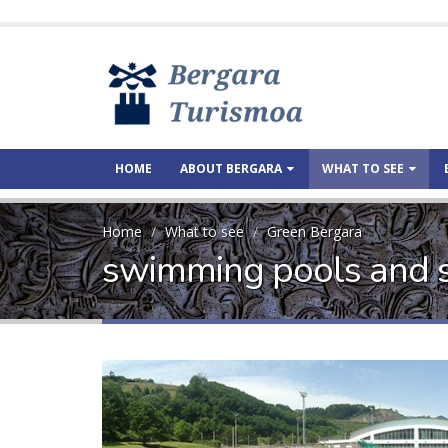
HOME
ABOUT BERGARA
WHAT TO SEE
Home
What to see
Green Bergara
swimming pools and 