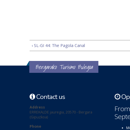
‹ SL-GI 44: The Pagola Canal
Bergarako Turismo Bulegoa
Contact us
Ope
From 
Address
ERREKALDE jauregia, 20570 - Bergara
Sept
(Gipuzkoa)
Phone
Mo