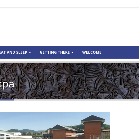
EAT AND SLEEP
GETTING THERE
WELCOME
spa