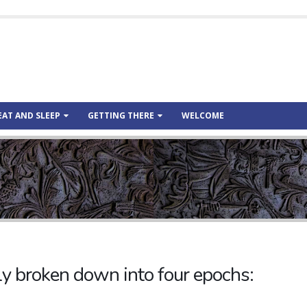
EAT AND SLEEP
GETTING THERE
WELCOME
ely broken down into four epochs: