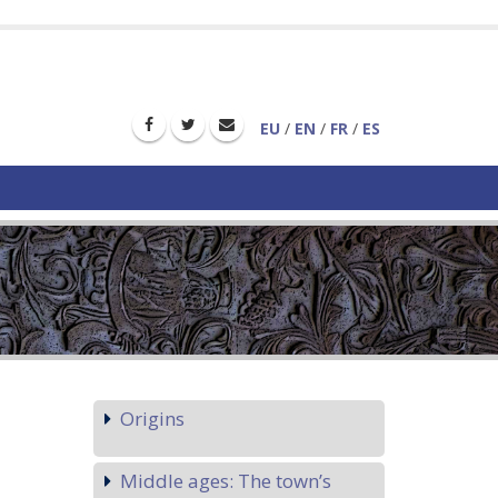
EU
/
EN
/
FR
/
ES
Origins
Middle ages: The town’s