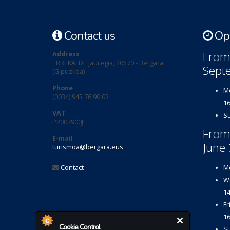
Contact us
Ope
From 
Address
ERREKALDE jauregia, 20570 - Bergara
Sept
(Gipuzkoa)
Phone
Mo
(0034) 943 76 90 03
16
VAT
Su
P2007900J
From
E-mail
June 
turismoa@bergara.eus
Contact
Mo
We
14
Fr
16
Cookie Control
Su