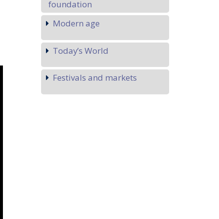
foundation
Modern age
Today’s World
Festivals and markets