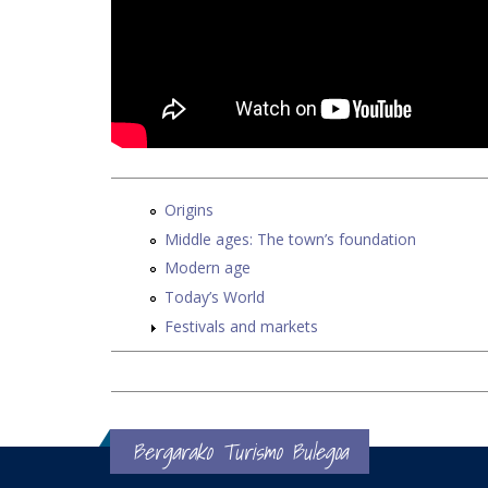
Origins
Middle ages: The town’s foundation
Modern age
Today’s World
Festivals and markets
Bergarako Turismo Bulegoa