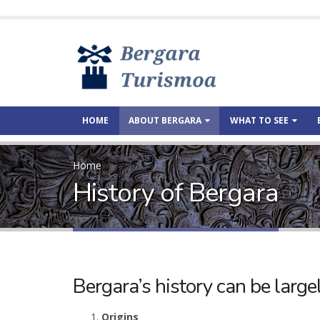
HOME
ABOUT BERGARA
WHAT TO SEE
Home
History of Bergara
Bergara’s history can be larg
Origins