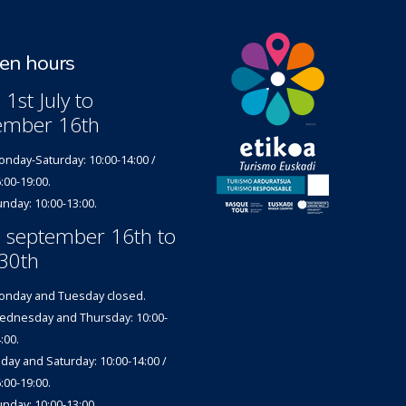
n hours
1st July to
ember 16th
nday-Saturday: 10:00-14:00 /
:00-19:00.
nday: 10:00-13:00.
 september 16th to
30th
nday and Tuesday closed.
dnesday and Thursday: 10:00-
:00.
iday and Saturday: 10:00-14:00 /
:00-19:00.
nday: 10:00-13:00.