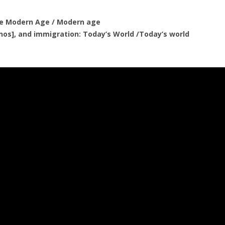
the Modern Age / Modern age
rnos], and immigration: Today’s World /Today’s world