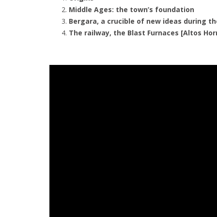
Middle Ages: the town’s foundation
Bergara, a crucible of new ideas during 
The railway, the Blast Furnaces [Altos Ho