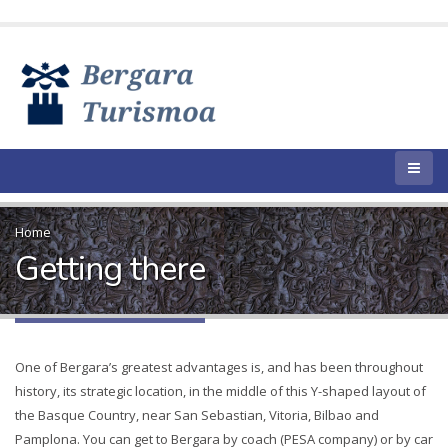
Home
Getting there
One of Bergara’s greatest advantages is, and has been throughout
history, its strategic location, in the middle of this Y-shaped layout of
the Basque Country, near San Sebastian, Vitoria, Bilbao and
Pamplona. You can get to Bergara by coach (PESA company) or by car