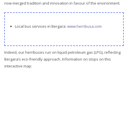
now merged tradition and innovation in favour of the environment.
Local bus services in Bergara:
www.herribusa.com
Indeed, our herribuses run on liquid petroleum gas (LPG), reflecting
Bergara’s eco-friendly approach. Information on stops on this
interactive map: