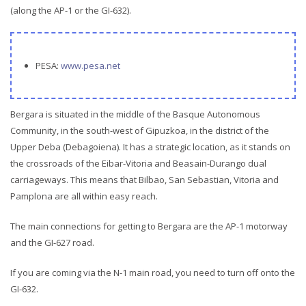
(along the AP-1 or the GI-632).
PESA:
www.pesa.net
Bergara is situated in the middle of the Basque Autonomous
Community, in the south-west of Gipuzkoa, in the district of the
Upper Deba (Debagoiena). It has a strategic location, as it stands on
the crossroads of the Eibar-Vitoria and Beasain-Durango dual
carriageways. This means that Bilbao, San Sebastian, Vitoria and
Pamplona are all within easy reach.
The main connections for getting to Bergara are the AP-1 motorway
and the GI-627 road.
If you are coming via the N-1 main road, you need to turn off onto the
GI-632.