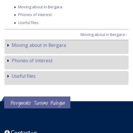
Moving about in Bergara
Phones of interest
Useful files
Moving about in Bergara ›
Moving about in Bergara
Phones of interest
Useful files
Bergarako Turismo Bulegoa