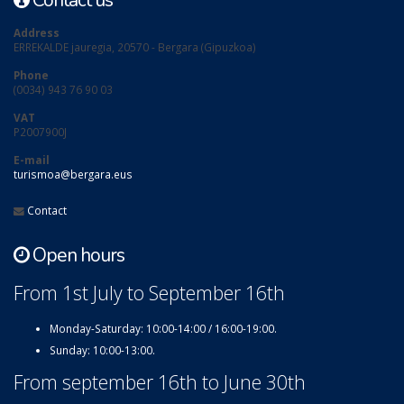
Contact us
Address
ERREKALDE jauregia, 20570 - Bergara (Gipuzkoa)
Phone
(0034) 943 76 90 03
VAT
P2007900J
E-mail
turismoa@bergara.eus
Contact
Open hours
From 1st July to September 16th
Monday-Saturday: 10:00-14:00 / 16:00-19:00.
Sunday: 10:00-13:00.
From september 16th to June 30th