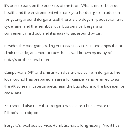
It’s best to park on the outskirts of the town. What’s more, both our
health and the environment will thank you for doing so. In addition,
for getting around Bergara itself there is a bidegorri (pedestrian and
cycle lane) and the herribús local bus service. Bergara is
conveniently laid out, and it is easy to get around by car.
Besides the bidegorri, cycling enthusiasts can train and enjoy the hill-
climb to Gorla; an amateur race that is well known by many of
today’s professional riders.
Campervans (AK) and similar vehicles are welcome in Bergara. The
local council has prepared an area for campervans referred to as
the AK gunea in Labegaraieta, near the bus stop and the bidegorri or
cycle lane.
You should also note that Bergara has a direct bus service to
Bilbao’s Loiu airport.
Bergara’s local bus service, Herribús, has a long history. And it has