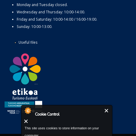
Monday and Tuesday closed.
Wednesday and Thursday: 10:00-14:00.
Friday and Saturday: 10:00-14:00 / 16:00-19:00.
Sunday: 10:00-13:00.
Useful files
Cookie Control
This site uses cookies to store information on your
computer.