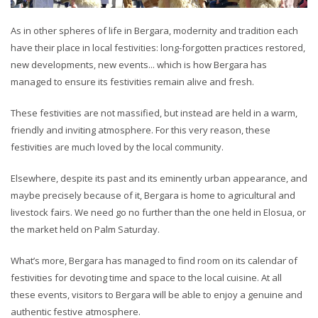
As in other spheres of life in Bergara, modernity and tradition each
have their place in local festivities: long-forgotten practices restored,
new developments, new events... which is how Bergara has
managed to ensure its festivities remain alive and fresh.
These festivities are not massified, but instead are held in a warm,
friendly and inviting atmosphere. For this very reason, these
festivities are much loved by the local community.
Elsewhere, despite its past and its eminently urban appearance, and
maybe precisely because of it, Bergara is home to agricultural and
livestock fairs. We need go no further than the one held in Elosua, or
the market held on Palm Saturday.
What’s more, Bergara has managed to find room on its calendar of
festivities for devoting time and space to the local cuisine. At all
these events, visitors to Bergara will be able to enjoy a genuine and
authentic festive atmosphere.