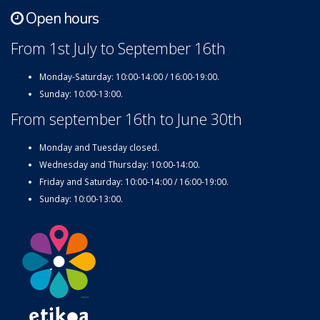
Open hours
From 1st July to September 16th
Monday-Saturday: 10:00-14:00 / 16:00-19:00.
Sunday: 10:00-13:00.
From september 16th to June 30th
Monday and Tuesday closed.
Wednesday and Thursday: 10:00-14:00.
Friday and Saturday: 10:00-14:00 / 16:00-19:00.
Sunday: 10:00-13:00.