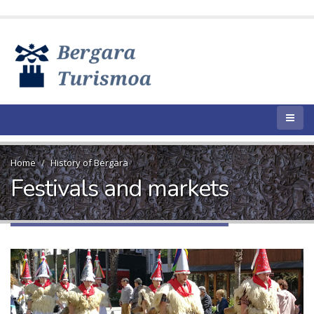
Home
History of Bergara
Festivals and markets