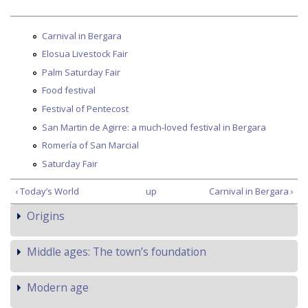
Carnival in Bergara
Elosua Livestock Fair
Palm Saturday Fair
Food festival
Festival of Pentecost
San Martin de Agirre: a much-loved festival in Bergara
Romería of San Marcial
Saturday Fair
‹ Today’s World
up
Carnival in Bergara ›
Origins
Middle ages: The town’s foundation
Modern age