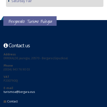
Saturday Fair
Bergarako Turismo Bulegoa
Contact us
Address
ERREKALDE jauregia, 20570 - Bergara (Gipuzkoa)
Phone
(0034) 943 76 90 03
VAT
P2007900J
E-mail
turismoa@bergara.eus
Contact