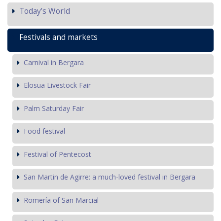
Today’s World
Festivals and markets
Carnival in Bergara
Elosua Livestock Fair
Palm Saturday Fair
Food festival
Festival of Pentecost
San Martin de Agirre: a much-loved festival in Bergara
Romería of San Marcial