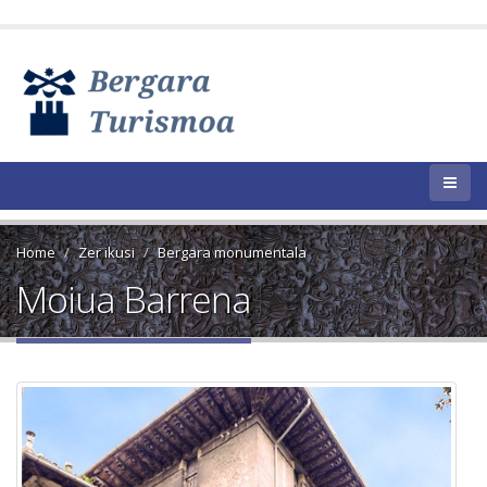
Home
Zer ikusi
Bergara monumentala
Moiua Barrena