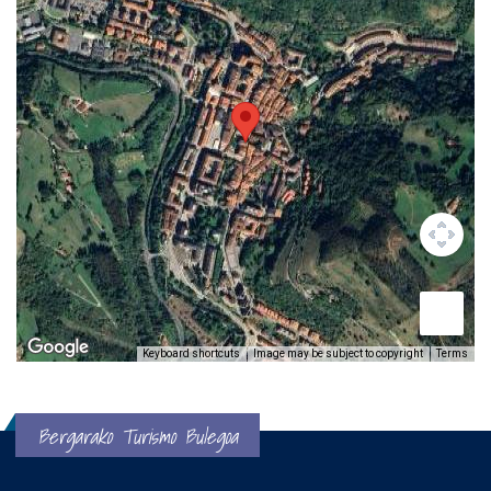
Keyboard shortcuts
Image may be subject to copyright
Terms
Bergarako Turismo Bulegoa