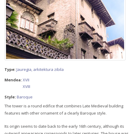
Type:
Jauregia, arkitektura zibila
Mendea:
XVII
XVIII
Style:
Baroque
The tower is a round edifice that combines Late Medieval building
features with other ornament of a clearly Baroque style.
Its origin seems to date back to the early 16th century, although its
outward appearance corresponds to later centuries. The house was