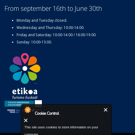
From september 16th to June 30th
Monday and Tuesday closed.
Wednesday and Thursday: 10:00-14:00.
Friday and Saturday: 10:00-14:00 / 16:00-19:00.
Sunday: 10:00-13:00.
Cookie Control
This site uses cookies to store information on your
computer.