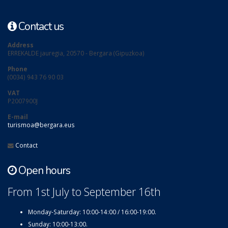
Contact us
Address
ERREKALDE jauregia, 20570 - Bergara (Gipuzkoa)
Phone
(0034) 943 76 90 03
VAT
P2007900J
E-mail
turismoa@bergara.eus
Contact
Open hours
From 1st July to September 16th
Monday-Saturday: 10:00-14:00 / 16:00-19:00.
Sunday: 10:00-13:00.