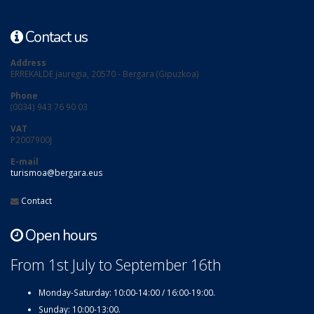
Contact us
Address
ERREKALDE jauregia, 20570 - Bergara (Gipuzkoa)
Phone
(0034) 943 76 90 03
VAT
P2007900J
E-mail
turismoa@bergara.eus
Contact
Open hours
From 1st July to September 16th
Monday-Saturday: 10:00-14:00 / 16:00-19:00.
Sunday: 10:00-13:00.