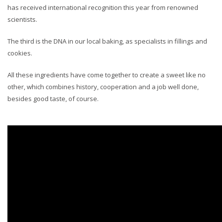
has received international recognition this year from renowned
scientists.
The third is the DNA in our local baking, as specialists in fillings and
cookies.
All these ingredients have come together to create a sweet like no
other, which combines history, cooperation and a job well done,
besides good taste, of course.