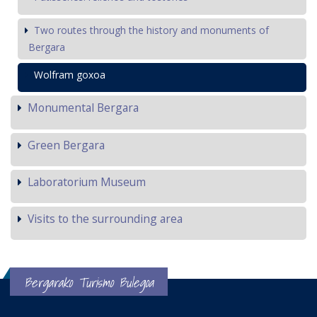
Two routes through the history and monuments of
Bergara
Wolfram goxoa
Monumental Bergara
Green Bergara
Laboratorium Museum
Visits to the surrounding area
Bergarako Turismo Bulegoa