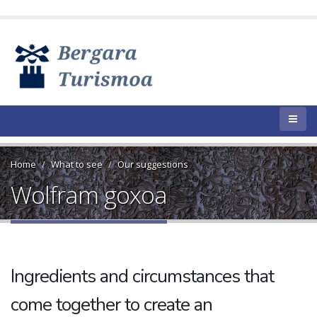
Home
What to see
Our suggestions
Wolfram goxoa
Ingredients and circumstances that
come together to create an