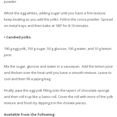
powder.
Whisk the egg whites, adding sugar until you have a firm texture;
keep beating as you add the yolks. Fold in the cocoa powder. Spread
on metal trays and then bake at 180º for 8-10 minutes.
• Candied yolks.
190 g egg yolk, 150 g sugar, 50 g glucose, 100 g water, and 10 g lemon
juice.
Mix the sugar, glucose and water in a saucepan. Add the lemon juice
and thicken over the heat until you have a smooth mixture. Leave to
cool and then fill a piping-bag.
Finally, pipe the egg yolk filling onto the layers of chocolate sponge
and then roll it up like a Swiss roll. Cover the roll with more of the yolk
mixture and finish by dipping it in the cholate pieces.
Available from the following: