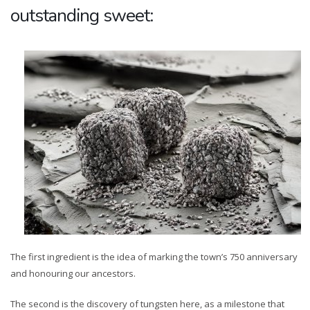
outstanding sweet:
The first ingredient is the idea of marking the town’s 750 anniversary
and honouring our ancestors.
The second is the discovery of tungsten here, as a milestone that