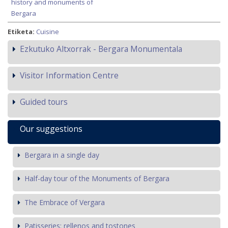
history and monuments of
Bergara
Etiketa:
Cuisine
Ezkutuko Altxorrak - Bergara Monumentala
Visitor Information Centre
Guided tours
Our suggestions
Bergara in a single day
Half-day tour of the Monuments of Bergara
The Embrace of Vergara
Patisseries: rellenos and tostones