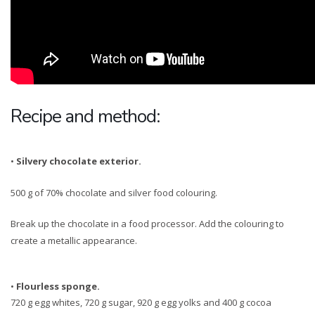
Recipe and method:
•
Silvery chocolate exterior.
500 g of 70% chocolate and silver food colouring.
Break up the chocolate in a food processor. Add the colouring to
create a metallic appearance.
•
Flourless sponge.
720 g egg whites, 720 g sugar, 920 g egg yolks and 400 g cocoa