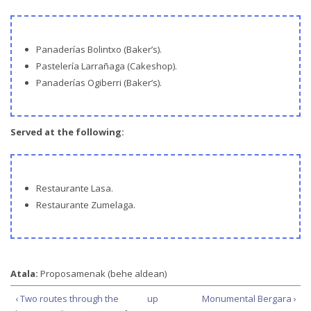
Panaderías Bolintxo (Baker’s).
Pastelería Larrañaga (Cakeshop).
Panaderías Ogiberri (Baker’s).
Served at the following:
Restaurante Lasa.
Restaurante Zumelaga.
Atala:
Proposamenak (behe aldean)
‹ Two routes through the
up
Monumental Bergara ›