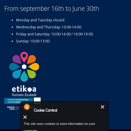
From september 16th to June 30th
Monday and Tuesday closed.
Wednesday and Thursday: 10:00-14:00.
Friday and Saturday: 10:00-14:00 / 16:00-19:00.
Sunday: 10:00-13:00.
Cookie Control
This site uses cookies to store information on your
computer.