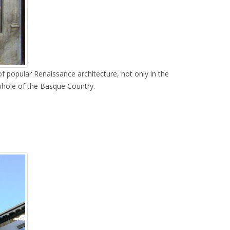
f popular Renaissance architecture, not only in the
 whole of the Basque Country.