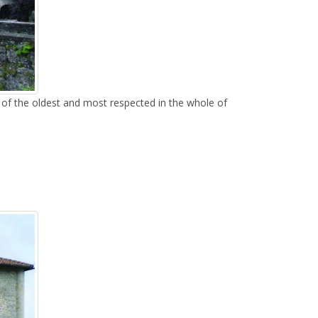
e of the oldest and most respected in the whole of