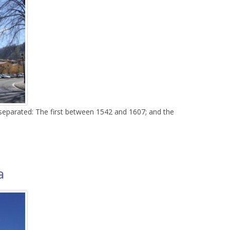
 separated: The first between 1542 and 1607; and the
do
a