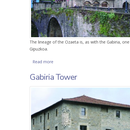
The lineage of the Ozaeta is, as with the Gabiria, on
Gipuzkoa.
Read more
about Ozaeta Palace
Gabiria Tower