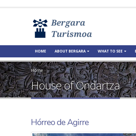
HOME
ABOUT BERGARA
WHAT TO SEE
Home
House of Ondartza
Hórreo de Agirre