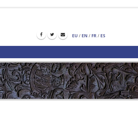
EU
/
EN
/
FR
/
ES