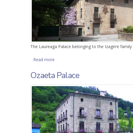
The Laureaga Palace belonging to the Izagirre family w
Read more
about Laureaga Palace
Ozaeta Palace