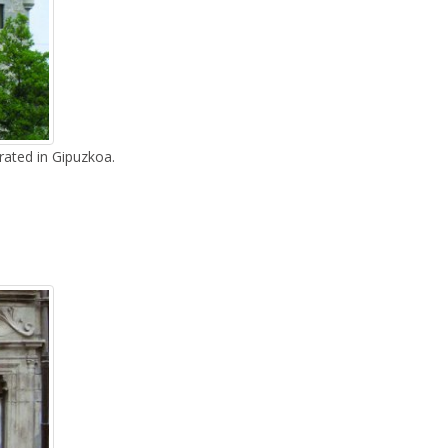
rated in Gipuzkoa.