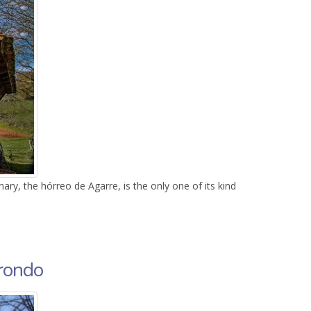
nary, the hórreo de Agarre, is the only one of its kind
irondo