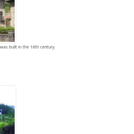
as built in the 16th century.