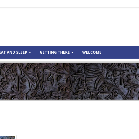
EAT AND SLEEP
GETTING THERE
WELCOME