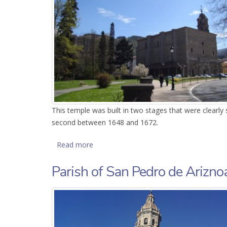
This temple was built in two stages that were clearly
second between 1648 and 1672.
Read more
about Parish of Santa Marina de Oxiron
Parish of San Pedro de Arizno