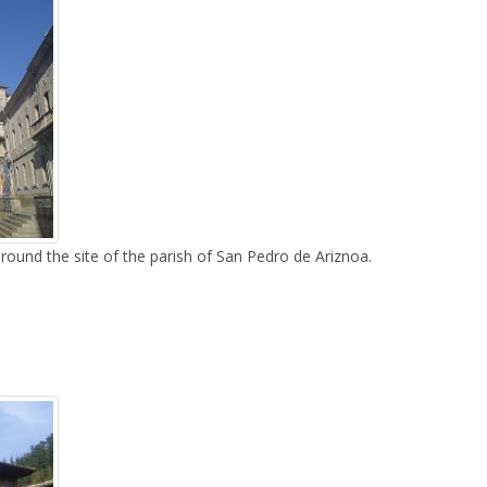
around the site of the parish of San Pedro de Ariznoa.