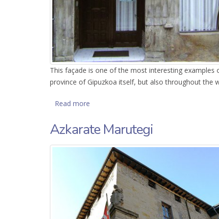
This façade is one of the most interesting examples o
province of Gipuzkoa itself, but also throughout the
Read more
about Renaissance façade
Azkarate Marutegi