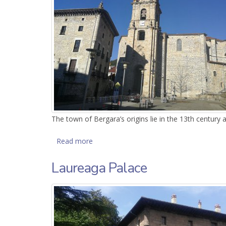
The town of Bergara’s origins lie in the 13th century 
Read more
about Parish of San Pedro de Ariznoa
Laureaga Palace