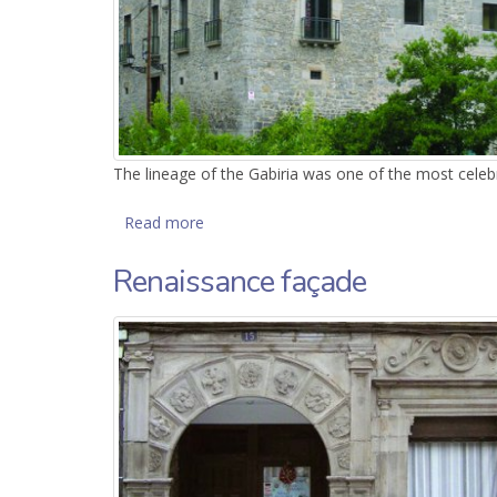
The lineage of the Gabiria was one of the most celeb
Read more
about Gabiria Tower
Renaissance façade