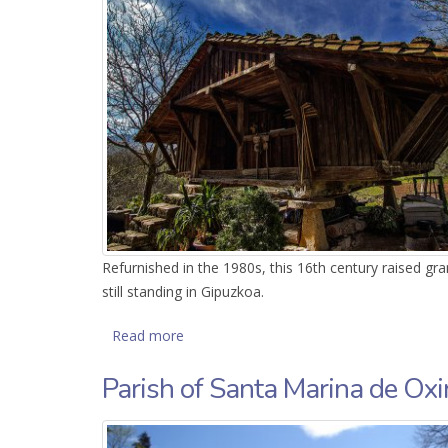
Refurnished in the 1980s, this 16th century raised gra
still standing in Gipuzkoa.
Read more
about Hórreo de Agirre
Parish of Santa Marina de Ox