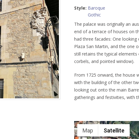
Style:
Baroque
Gothic
The palace was originally an aust
end of a terrace of houses on t
had three facades: One looking 
Plaza San Martin, and the one o
still retains the typical element
corbels, and pointed window).
From 1725 onward, the house was
with the building of the other 
looking out onto the main Barre
gatherings and festivities, with t
Map
Satellite