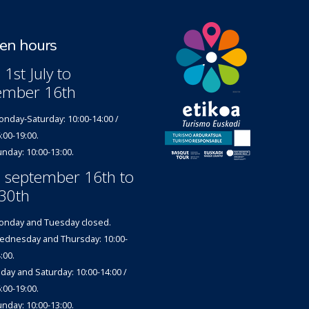
n hours
1st July to
ember 16th
nday-Saturday: 10:00-14:00 /
:00-19:00.
nday: 10:00-13:00.
 september 16th to
30th
nday and Tuesday closed.
dnesday and Thursday: 10:00-
:00.
iday and Saturday: 10:00-14:00 /
:00-19:00.
nday: 10:00-13:00.