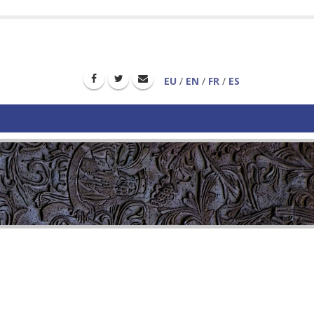
EU
/
EN
/
FR
/
ES