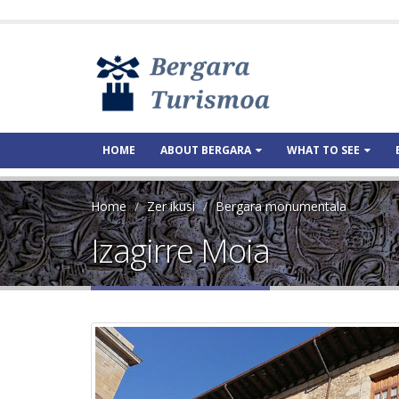
HOME
ABOUT BERGARA
WHAT TO SEE
Home
Zer ikusi
Bergara monumentala
Izagirre Moia