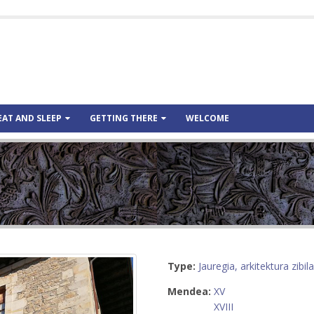
EAT AND SLEEP
GETTING THERE
WELCOME
Type:
Jauregia, arkitektura zibila
Mendea:
XV
XVIII