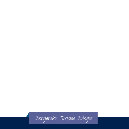
Bergarako Turismo Bulegoa