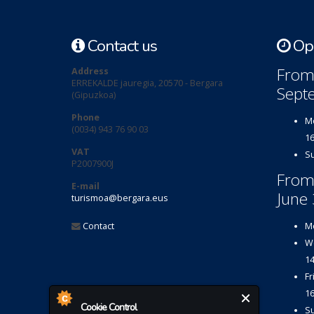
Contact us
Ope
From 
Address
ERREKALDE jauregia, 20570 - Bergara
Sept
(Gipuzkoa)
Phone
Mo
(0034) 943 76 90 03
16
VAT
Su
P2007900J
From
E-mail
June 
turismoa@bergara.eus
Contact
Mo
We
14
Fr
16
Cookie Control
Su