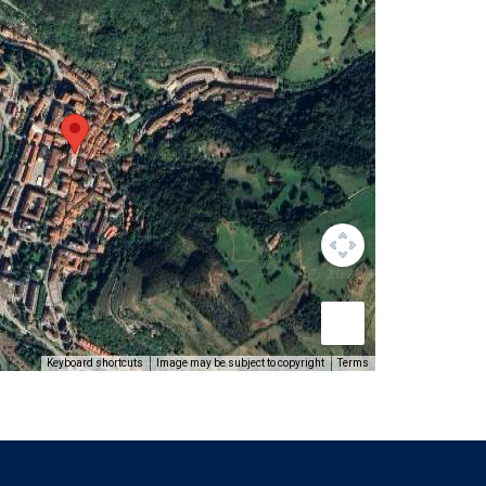
Keyboard shortcuts
Image may be subject to copyright
Terms