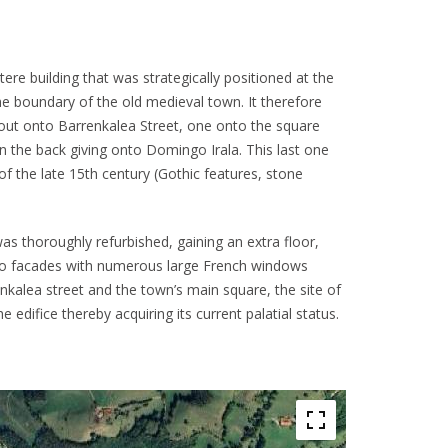
ere building that was strategically positioned at the
he boundary of the old medieval town. It therefore
out onto Barrenkalea Street, one onto the square
n the back giving onto Domingo Irala. This last one
s of the late 15th century (Gothic features, stone
 thoroughly refurbished, gaining an extra floor,
two facades with numerous large French windows
nkalea street and the town’s main square, the site of
he edifice thereby acquiring its current palatial status.