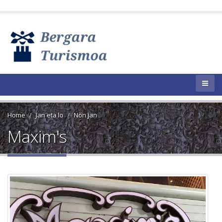
Home
Jan eta lo
Non jan
Maxim's