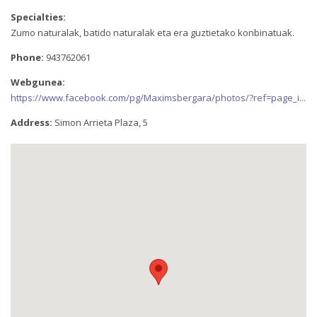
Specialties:
Zumo naturalak, batido naturalak eta era guztietako konbinatuak.
Phone:
943762061
Webgunea:
https://www.facebook.com/pg/Maximsbergara/photos/?ref=page_i...
Address:
Simon Arrieta Plaza, 5