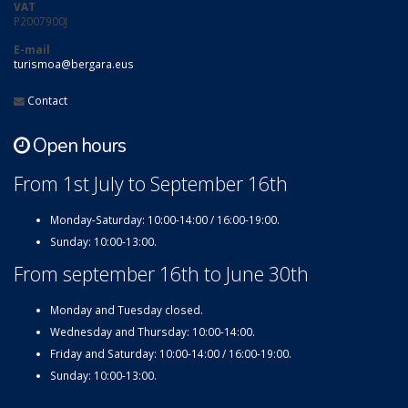
VAT
P2007900J
E-mail
turismoa@bergara.eus
Contact
Open hours
From 1st July to September 16th
Monday-Saturday: 10:00-14:00 / 16:00-19:00.
Sunday: 10:00-13:00.
From september 16th to June 30th
Monday and Tuesday closed.
Wednesday and Thursday: 10:00-14:00.
Friday and Saturday: 10:00-14:00 / 16:00-19:00.
Sunday: 10:00-13:00.