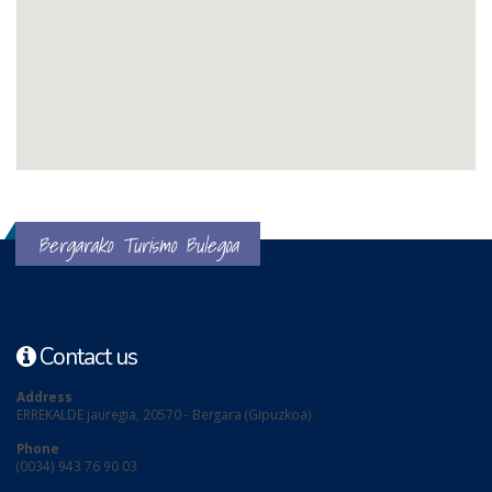
Bergarako Turismo Bulegoa
Contact us
Address
ERREKALDE jauregia, 20570 - Bergara (Gipuzkoa)
Phone
(0034) 943 76 90 03