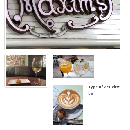
Type of activity:
Bar