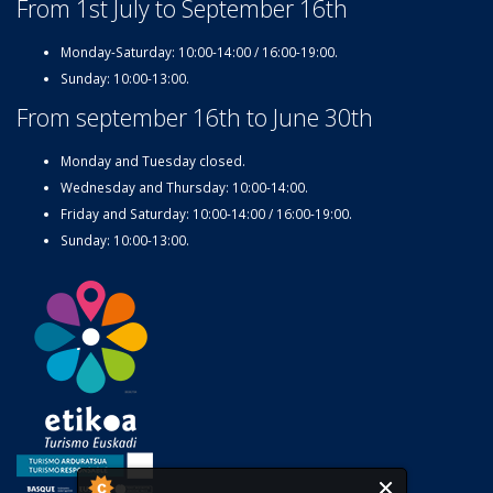
From 1st July to September 16th
Monday-Saturday: 10:00-14:00 / 16:00-19:00.
Sunday: 10:00-13:00.
From september 16th to June 30th
Monday and Tuesday closed.
Wednesday and Thursday: 10:00-14:00.
Friday and Saturday: 10:00-14:00 / 16:00-19:00.
Sunday: 10:00-13:00.