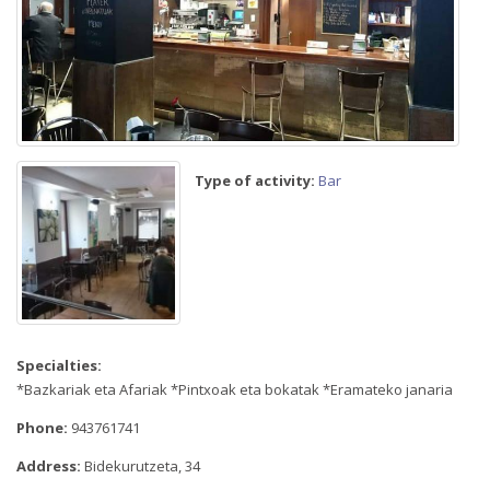
Type of activity:
Bar
Specialties:
*Bazkariak eta Afariak *Pintxoak eta bokatak *Eramateko janaria
Phone:
943761741
Address:
Bidekurutzeta, 34