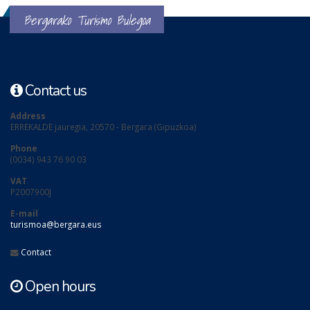
Bergarako Turismo Bulegoa
Contact us
Address
ERREKALDE jauregia, 20570 - Bergara (Gipuzkoa)
Phone
(0034) 943 76 90 03
VAT
P2007900J
E-mail
turismoa@bergara.eus
Contact
Open hours