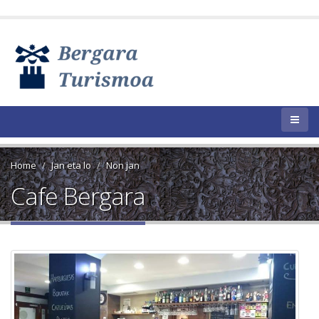
Home
Jan eta lo
Non jan
Cafe Bergara